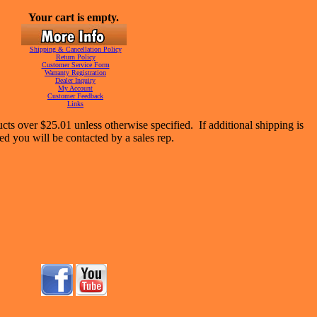
Your cart is empty.
Shipping & Cancellation Policy
Return Policy
Customer Service Form
Warranty Registration
Dealer Inquiry
My Account
Customer Feedback
Links
cts over $25.01 unless otherwise specified. If additional shipping is
ed you will be contacted by a sales rep.