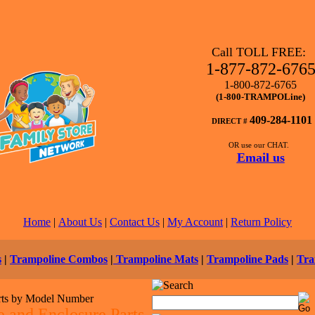
Call TOLL FREE:
1-877-872-676
1-800-872-6765
(1-800-TRAMPOLine)
409-284-1101
DIRECT #
OR use our CHAT.
Email us
Home
|
About Us
|
Contact Us
|
My Account
|
Return Policy
s
|
Trampoline Combos
|
Trampoline Mats
|
Trampoline Pads
|
Tra
rts by Model Number
 and Enclosure Parts