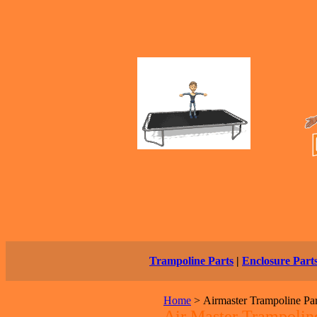
Trampoline Parts
|
Enclosure Part
Home
>
Airmaster Trampoline Pa
Air Master Trampoline