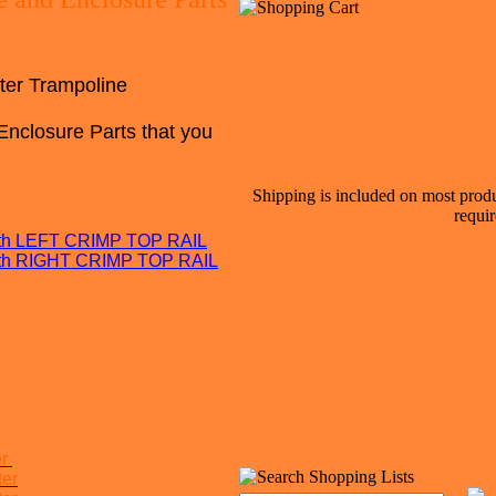
ter Trampoline
Enclosure Parts that you
Shipping is included on most produ
requir
with LEFT CRIMP TOP RAIL
with RIGHT CRIMP TOP RAIL
er
ter