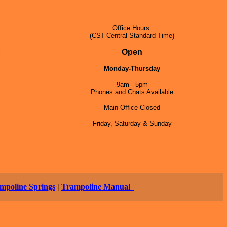
Office Hours:
(CST-Central Standard Time)
5
Open
Monday-Thursday
9am - 5pm
Phones and Chats Available
Main Office Closed
Friday, Saturday & Sunday
mpoline Springs
|
Trampoline Manual