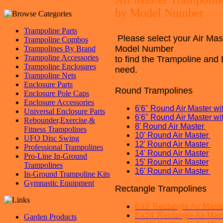
by Model Number
Trampoline Parts
Please select your Air Mas
Trampoline Combos
Model
Nu
mber
Trampolines By Brand
Trampoline Accessories
to find the Trampoline and 
Trampoline Enclosures
need.
Trampoline Nets
Enclosure Parts
Round Trampolines
Enclosure Pole Caps
Enclosure Accessories
6
'6" Round Air Master 
Universal Enclosure Parts
6'6" Round Air Master 
Rebounder,Exercise,&
8'
Round Air Master
Fitness Trampolines
10' Round Air Master
UFO Disc Swing
12' Round Air Master
Professional Trampolines
14' Round Air Master
Pro-Line In-Ground
15' Round Air Master
Trampolines
16' Round Air Master
In-Ground Trampoline Kits
Gymnastic Equipment
Rectangle Trampolines
6'x9' Rectangle Air Mast
8'x14' Rectangle Air Mas
Garden Products