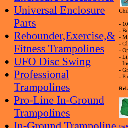
Universal Enclosure
Chi
Parts
- 1
- Br
Rebounder,Exercise,&
- M
- C
Fitness Trampolines
- O
- L
UFO Disc Swing
- I
- G
Professional
- P
Trampolines
Rel
Pro-Line In-Ground
Trampolines
In-Ground Trampoline
Big K