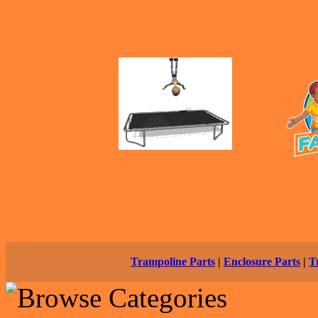
Trampoline Parts
|
Enclosure Parts
|
T