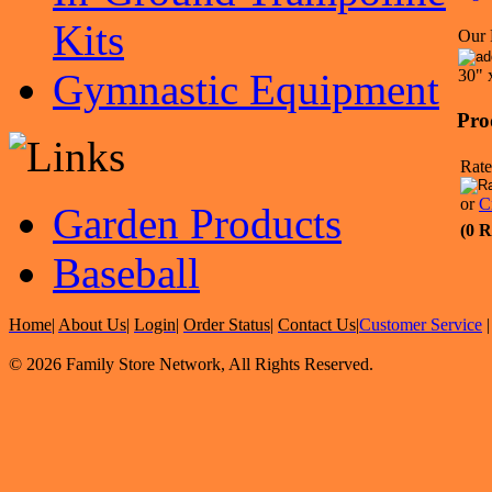
Kits
Our 
Gymnastic Equipment
30" 
Pro
Rate
or
C
Garden Products
(0 R
Baseball
Home
|
About Us
|
Login
|
Order Status
|
Contact Us
|
Customer Service
© 2026 Family Store Network, All Rights Reserved.