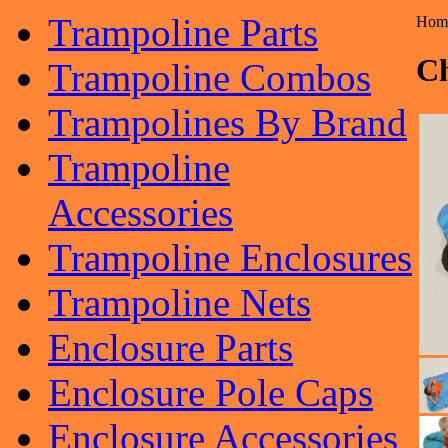
Trampoline Parts
Hom
Ch
Trampoline Combos
Trampolines By Brand
Trampoline
Accessories
Trampoline Enclosures
Trampoline Nets
Enclosure Parts
Enclosure Pole Caps
Enclosure Accessories