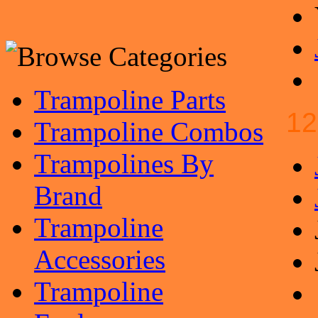
Trampoline Parts
12
Trampoline Combos
Trampolines By
Brand
Trampoline
Accessories
Trampoline