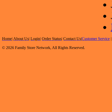
Home
|
About Us
|
Login
|
Order Status
|
Contact Us
|
Customer Service
© 2026 Family Store Network, All Rights Reserved.