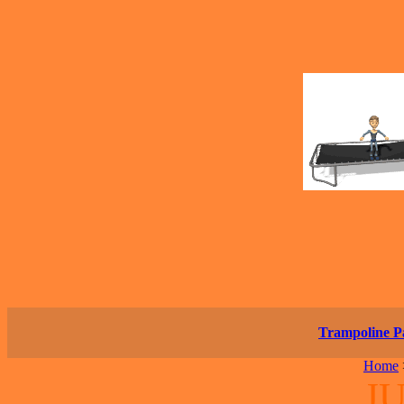
Trampoline P
Home
JU