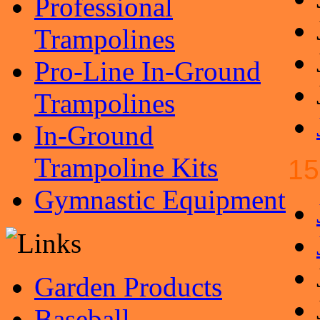
Professional
Trampolines
Pro-Line In-Ground
Trampolines
In-Ground
Trampoline Kits
15
Gymnastic Equipment
Garden Products
Baseball