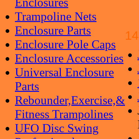
Enclosures
Trampoline Nets
Enclosure Parts
14
Enclosure Pole Caps
Enclosure Accessories
Universal Enclosure
Parts
Rebounder,Exercise,&
Fitness Trampolines
UFO Disc Swing