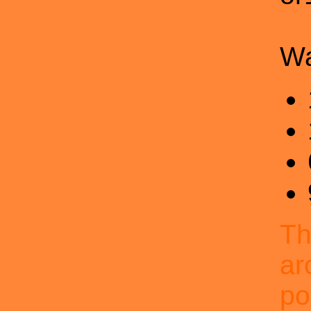
Wa
Th
ar
po