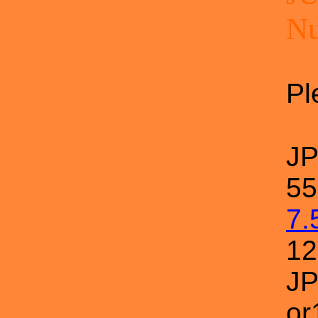
N
Pl
J
55
7.
1
JP
or