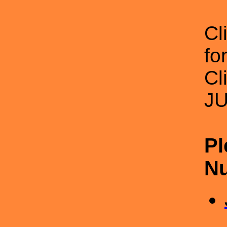
Cl
f
Cl
J
Pl
Nu