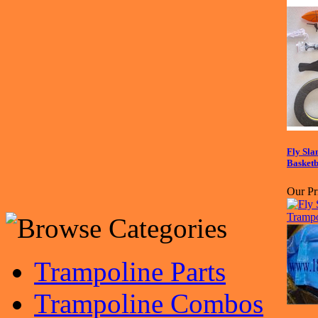
Fly Sl
Basketb
Our Pr
Trampoline Parts
Trampoline Combos