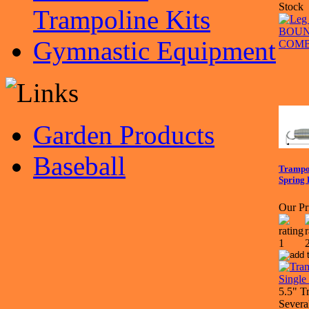
Stock
Trampoline Kits
Gymnastic Equipment
Garden Products
Baseball
Trampol
Spring 
Our Pr
5.5" T
Severa