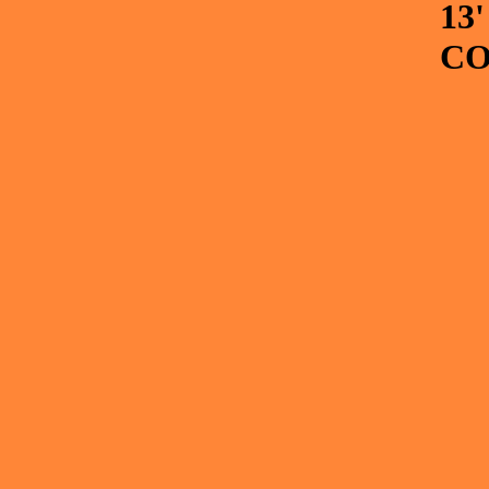
13
CO