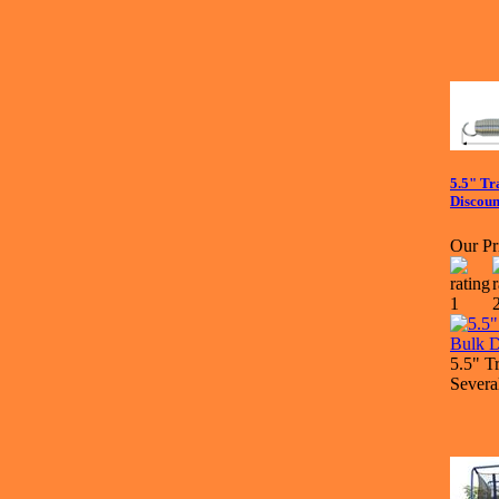
5.5" Tr
Discoun
Our Pr
5.5" T
Severa