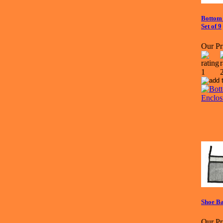
Bottom 
Set of 9
Our Pr
Shoe B
Our Pr