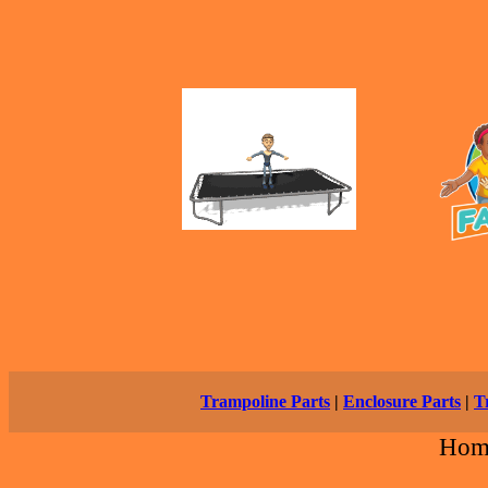
Trampoline Parts
|
Enclosure Parts
|
T
Hom