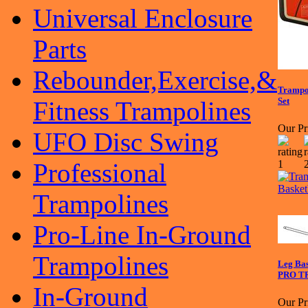
Universal Enclosure
Parts
Rebounder,Exercise,&
Trampol
Set
Fitness Trampolines
Our Pr
UFO Disc Swing
Professional
Trampolines
Pro-Line In-Ground
Trampolines
Leg Ba
PRO TR
In-Ground
Our Pr