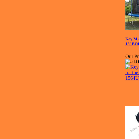
Key M -
13' B
Our Pr