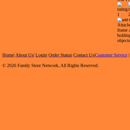
Attach
frame 
holdin
objects
Home
|
About Us
|
Login
|
Order Status
|
Contact Us
|
Customer Service
© 2026 Family Store Network, All Rights Reserved.