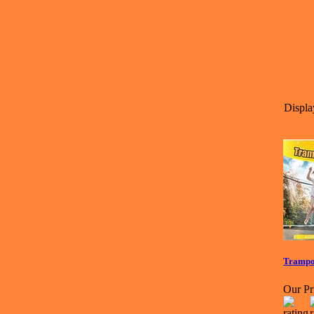
Displa
Trampol
Our Pr