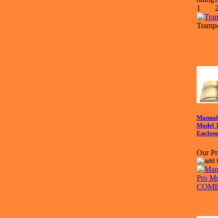
Trampo
Manual 
Model
Enclos
Our Pr