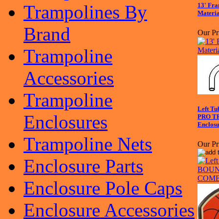
Trampolines By
13' Fra
Materia
Brand
Our Pr
Trampoline
Accessories
Trampoline
Left Tu
Enclosures
PRO T
Enclosu
Trampoline Nets
Our Pr
Enclosure Parts
Enclosure Pole Caps
Enclosure Accessories