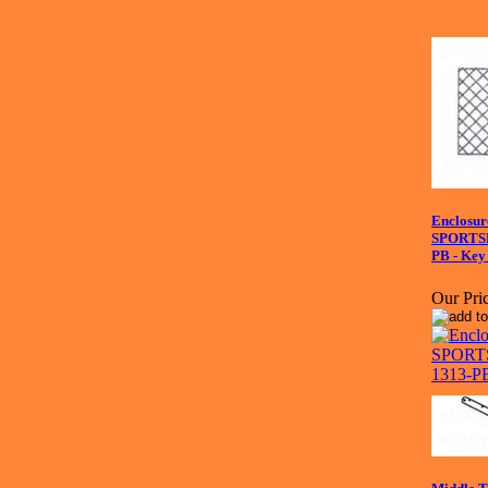
Enclosure
SPORTS
PB - Key
Our Pric