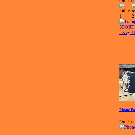
Our Pric
Phone Po
Our Pric