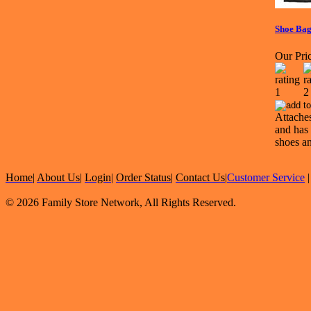
Shoe Ba
Our Pric
Attaches
and has 
shoes an
Home
|
About Us
|
Login
|
Order Status
|
Contact Us
|
Customer Service
© 2026 Family Store Network, All Rights Reserved.