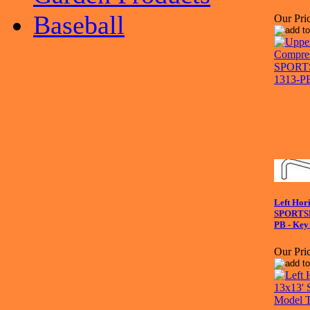
Baseball
Our Pric
Left Hori
SPORTS
PB - Key
Our Pric