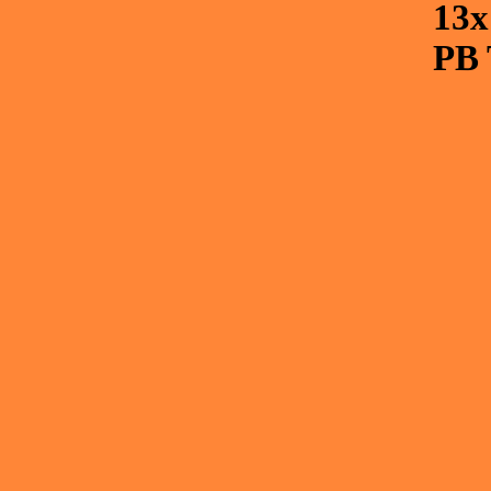
13
PB 