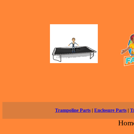
Trampoline Parts
|
Enclosure Parts
|
T
Hom