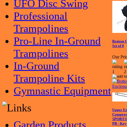
UFO Disc Swing
Professional
Trampolines
Pro-Line In-Ground
Bottom C
Set of 9
Trampolines
Our Pric
In-Ground
Trampoline Kits
Gymnastic Equipment
Upper En
Compress
SPORTS
Garden Products
PB - Key