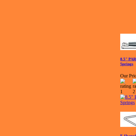
8.5" PA
Springs
Our Pric
F-Shaped