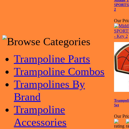
Middle T
SPORTSP
2
Our Pric
Trampoline Parts
Trampoline Combos
Trampolines By
Brand
Trampoli
Set
Trampoline
Our Pric
Accessories