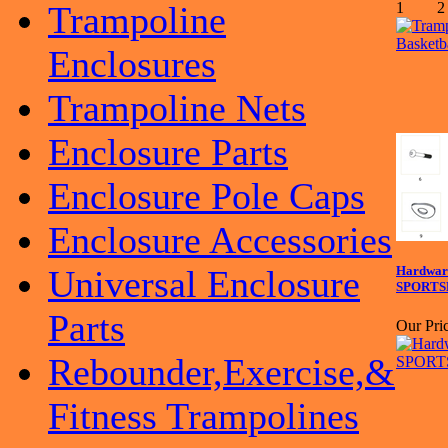
Trampoline
Enclosures
Trampoline Nets
Enclosure Parts
Enclosure Pole Caps
Enclosure Accessories
Universal Enclosure
Hardware
SPORTS
Parts
Our Pric
Rebounder,Exercise,&
Fitness Trampolines