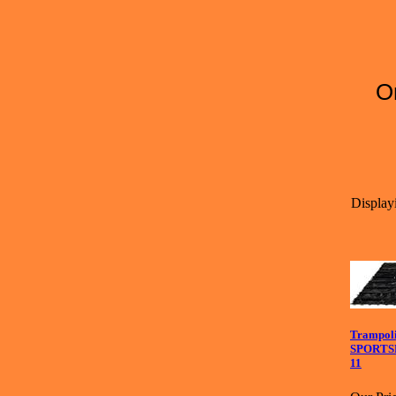
O
Displayi
Trampoli
SPORTSP
11