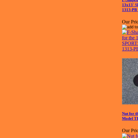
13x13' 
1313-PB 
Our Pric
Nut for
Model TR
Our Pric