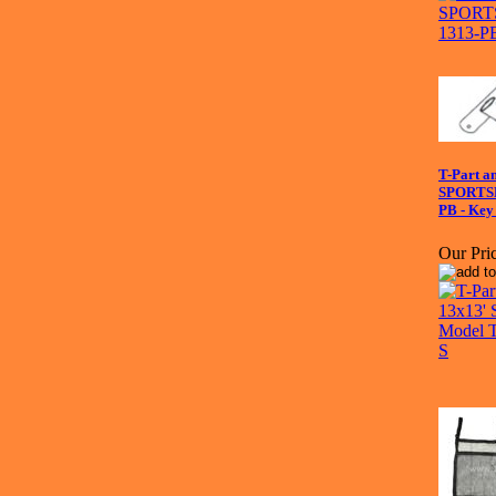
T-Part a
SPORTS
PB - Key
Our Pric