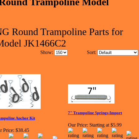
Round Trampoline Model
G Round Trampoline Parts for
Model JK1466C2
Show:
Sort:
7" Trampoline Springs-Import
mpoline Anchor Kit
Our Price:
Starting at $5.99
r Price:
$38.45