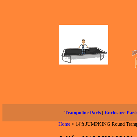
Trampoline Parts
|
Enclosure Part
Home
>
14'ft JUMPKING Round Tramp