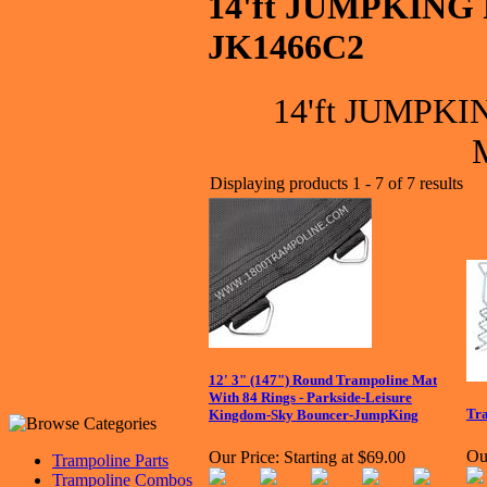
14'ft JUMPKING 
JK1466C2
14'ft JUMPKIN
Displaying products 1 - 7 of 7 results
12' 3" (147") Round Trampoline Mat
With 84 Rings - Parkside-Leisure
Tra
Kingdom-Sky Bouncer-JumpKing
Ou
Our Price:
Starting at $69.00
Trampoline Parts
Trampoline Combos