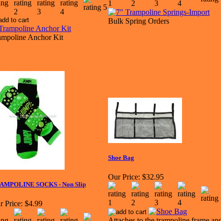
Bulk Spring Orders
ampoline Anchor Kit
Shoe Bag
Our Price:
$32.95
AMPOLINE SOCKS - Non Slip
r Price:
$4.99
Attaches to the trampoline frame an