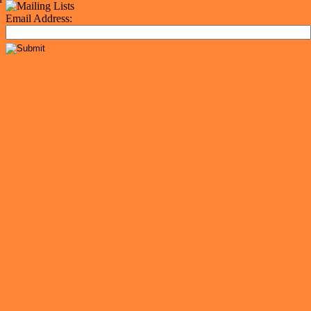
Email Address: