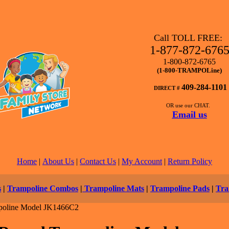
Call TOLL FREE:
1-877-872-676
1-800-872-6765
(1-800-TRAMPOLine)
409-284-1101
DIRECT #
OR use our CHAT.
Email us
Home
|
About Us
|
Contact Us
|
My Account
|
Return Policy
s
|
Trampoline Combos
|
Trampoline Mats
|
Trampoline Pads
|
Tra
oline Model JK1466C2