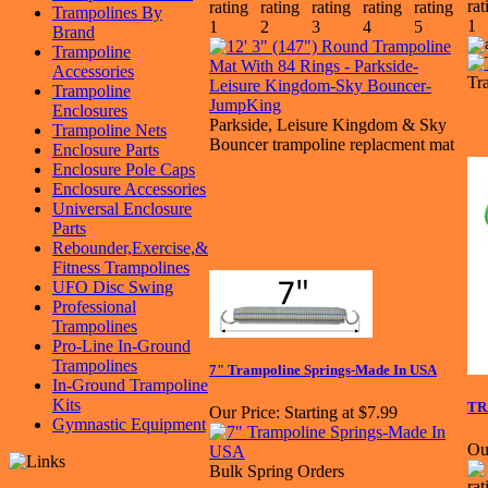
Trampolines By
Brand
Trampoline
Accessories
Tr
Trampoline
Enclosures
Parkside, Leisure Kingdom & Sky
Trampoline Nets
Bouncer trampoline replacment mat
Enclosure Parts
Enclosure Pole Caps
Enclosure Accessories
Universal Enclosure
Parts
Rebounder,Exercise,&
Fitness Trampolines
UFO Disc Swing
Professional
Trampolines
Pro-Line In-Ground
Trampolines
7" Trampoline Springs-Made In USA
In-Ground Trampoline
Kits
TR
Our Price:
Starting at $7.99
Gymnastic Equipment
Ou
Bulk Spring Orders