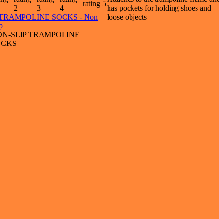
has pockets for holding shoes and
loose objects
ON-SLIP TRAMPOLINE
OCKS