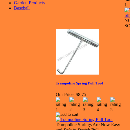
Garden Products
Baseball
N
S
Trampoline Spring Pull Tool
Our Price:
$8.75
Trampoline Springs Are Now Easy
and Safe to Stretch/Pull