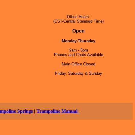
Office Hours:
(CST-Central Standard Time)
5
Open
Monday-Thursday
9am - 5pm
Phones and Chats Available
Main Office Closed
Friday, Saturday & Sunday
mpoline Springs
|
Trampoline Manual