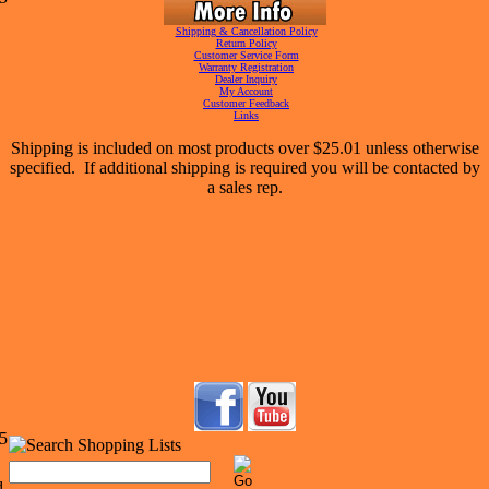
Shipping & Cancellation Policy
Return Policy
Customer Service Form
Warranty Registration
Dealer Inquiry
My Account
Customer Feedback
Links
Shipping is included on most products over $25.01 unless otherwise
specified. If additional shipping is required you will be contacted by
a sales rep.
d