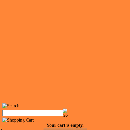
Your cart is empty.