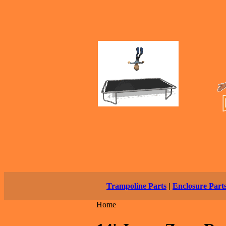
Trampoline Parts
|
Enclosure Part
Home