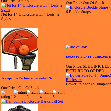
Our Price:
$79.99
Our Price:
Out Of Stock
6 Buckle Straps
Net for 14' Enclosure with 4 Legs - 2
Styles
Lower Pole for 14' JumpZone E
Our Price:
SEE LINK BE
PICTURE TO ORDER
Trampoline Enclosure Basketball Set
Lower Pole for 14' JumpZon
Our Price:
Out Of Stock