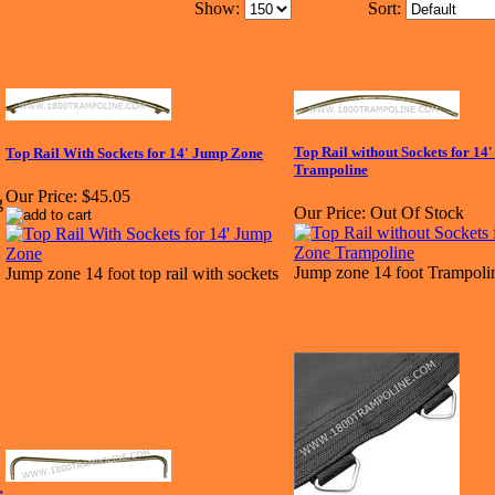
Show:
Sort:
Top Rail without Sockets for 1
Top Rail With Sockets for 14' Jump Zone
Trampoline
Our Price:
$45.05
Our Price:
Out Of Stock
Jump zone 14 foot Trampolin
Jump zone 14 foot top rail with sockets
e