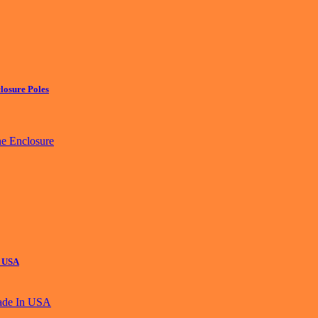
losure Poles
n USA