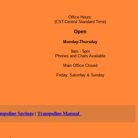
Office Hours:
(CST-Central Standard Time)
5
Open
Monday-Thursday
9am - 5pm
Phones and Chats Available
Main Office Closed
Friday, Saturday & Sunday
mpoline Springs
|
Trampoline Manual