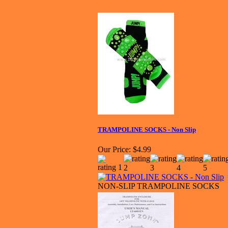
TRAMPOLINE SOCKS - Non Slip
Our Price:
$4.99
NON-SLIP TRAMPOLINE SOCKS