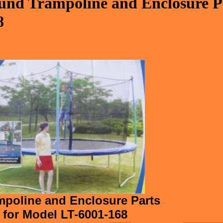
nd Trampoline and Enclosure Pa
8
poline and Enclosure Parts
for Model LT-6001-168