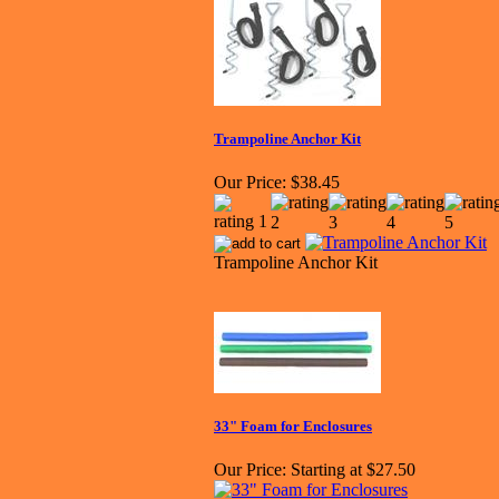
Trampoline Anchor Kit
Our Price:
$38.45
Trampoline Anchor Kit
33" Foam for Enclosures
Our Price:
Starting at $27.50