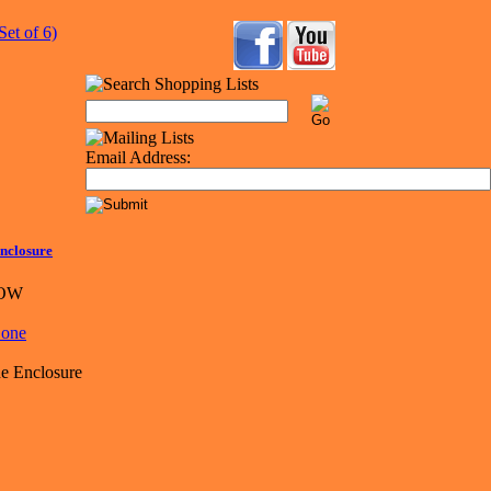
Email Address:
nclosure
LOW
e Enclosure