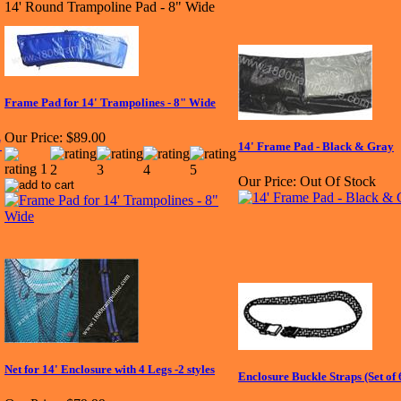
14' Round Trampoline Pad - 8" Wide
Frame Pad for 14' Trampolines - 8" Wide
Our Price:
$89.00
14' Frame Pad - Black & Gray
Our Price:
Out Of Stock
Net for 14' Enclosure with 4 Legs -2 styles
Enclosure Buckle Straps (Set of 