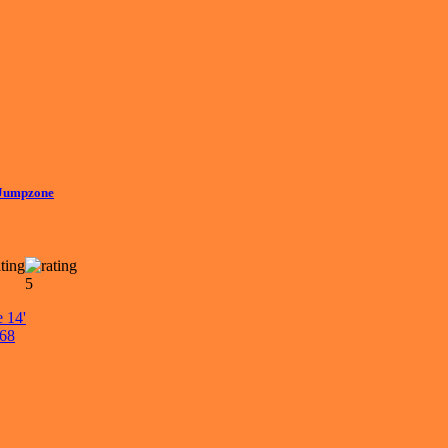
 Jumpzone