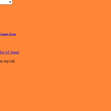
4' Jump Zone
e top rail