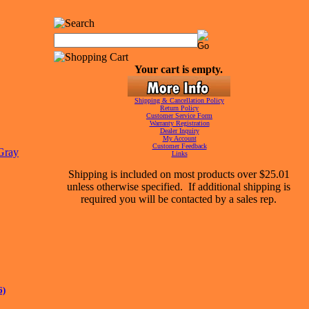
Your cart is empty.
Shipping & Cancellation Policy
Return Policy
Customer Service Form
Warranty Registration
Dealer Inquiry
My Account
Customer Feedback
Links
Shipping is included on most products over $25.01
unless otherwise specified. If additional shipping is
required you will be contacted by a sales rep.
6)