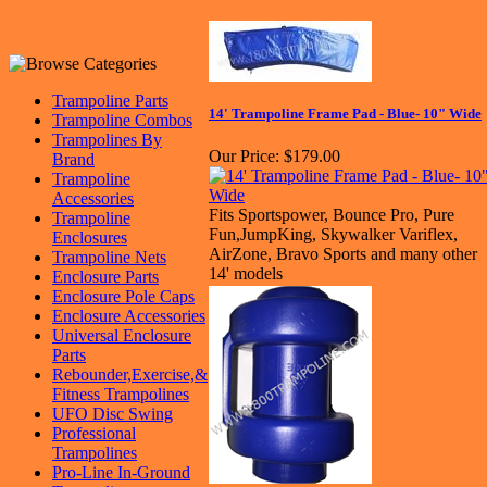
Trampoline Parts
14' Trampoline Frame Pad - Blue- 10" Wide
Trampoline Combos
Trampolines By
Our Price:
$179.00
Brand
Trampoline
Accessories
Fits Sportspower, Bounce Pro, Pure
Trampoline
Fun,JumpKing, Skywalker Variflex,
Enclosures
AirZone, Bravo Sports and many other
Trampoline Nets
14' models
Enclosure Parts
Enclosure Pole Caps
Enclosure Accessories
Universal Enclosure
Parts
Rebounder,Exercise,&
Fitness Trampolines
UFO Disc Swing
Professional
Trampolines
Pro-Line In-Ground