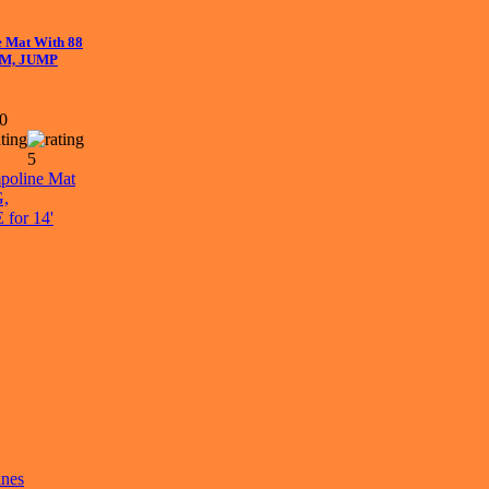
e Mat With 88
OM, JUMP
00