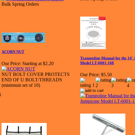
Bulk Spring Orders
ACORN NUT
Trampoline Manual for the 14'
Model LT-6001-168
Our Price:
Starting at $2.20
NUT BOLT COVER PROTECTS
Our Price:
$5.50
END OF U BOLT/THREADS
(minimum set of 10)