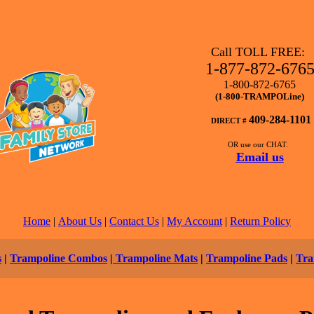
Call TOLL FREE:
1-877-872-676
1-800-872-6765
(1-800-TRAMPOLine)
409-284-1101
DIRECT #
OR use our CHAT.
Email us
Home
|
About Us
|
Contact Us
|
My Account
|
Return Policy
s
|
Trampoline Combos
|
Trampoline Mats
|
Trampoline Pads
|
Tra