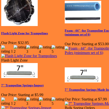
Foam - 44" -for Trampoline Enc
Flash Light Zone for Trampolines
(minimum set of 6)
Our Price:
$32.95
Our Price:
Starting at $53.00
Flash Light Zone
7" Trampoline Springs-Import
7" Trampoline Springs-Made I
Our Price:
Starting at $5.99
Our Price:
Starting at $7.99
Bulk Spring Orders