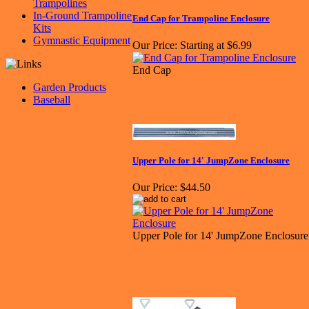
Trampolines
In-Ground Trampoline
End Cap for Trampoline Enclosure
Kits
Gymnastic Equipment
Our Price:
Starting at $6.99
End Cap
Garden Products
Baseball
Upper Pole for 14' JumpZone Enclosure
Our Price:
$44.50
Upper Pole for 14' JumpZone Enclosure