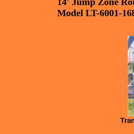
14' Jump Zone Rou
Model LT-6001-16
Tram