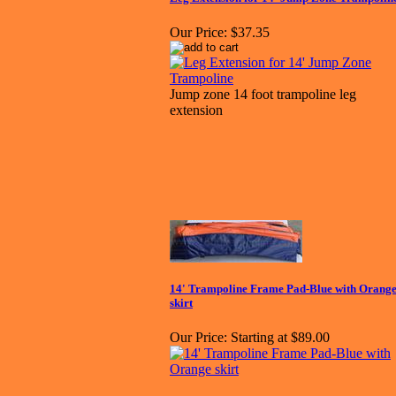
Our Price:
$37.35
Jump zone 14 foot trampoline leg
extension
14' Trampoline Frame Pad-Blue with Orang
skirt
Our Price:
Starting at $89.00