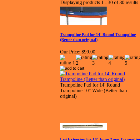
Displaying products 1 - 30 of 30 results
Trampoline Pad for 14' Round Trampoline
(Better than original)
Our Price:
$99.00
Trampoline Pad for 14' Round
Trampoline 10" Wide (Better than
original)
Leg Extension for 14' Jump Zone Trampolin