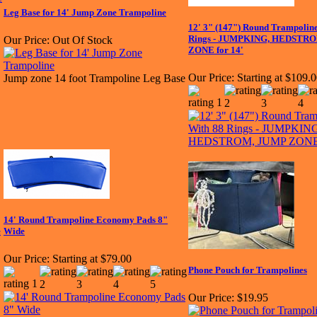
Leg Base for 14' Jump Zone Trampoline
12' 3" (147") Round Trampolin
Rings - JUMPKING, HEDSTR
Our Price:
Out Of Stock
ZONE for 14'
Our Price:
Starting at $109.
Jump zone 14 foot Trampoline Leg Base
14' Round Trampoline Economy Pads 8"
e
Wide
Our Price:
Starting at $79.00
Phone Pouch for Trampolines
Our Price:
$19.95