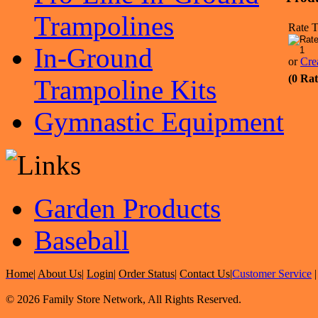
Trampolines
Rate T
In-Ground
or
Cre
(0 Rat
Trampoline Kits
Gymnastic Equipment
Garden Products
Baseball
Home
|
About Us
|
Login
|
Order Status
|
Contact Us
|
Customer Service
© 2026 Family Store Network, All Rights Reserved.