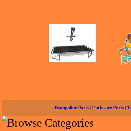
Trampoline Parts
|
Enclosure Parts
|
T