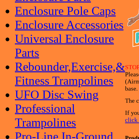
Enclosure Pole Caps
Enclosure Accessories
Universal Enclosure
Parts
Rebounder,Exercise,&
STOP
Pleas
Fitness Trampolines
(Airm
base.
UFO Disc Swing
The c
Professional
If yo
Trampolines
click
Pro-Line In-Ground
Prod