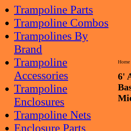
Trampoline Parts
Trampoline Combos
Trampolines By
Brand
Trampoline
Home
Accessories
6' 
Ba
Trampoline
Mid
Enclosures
Trampoline Nets
Enclosure Parts