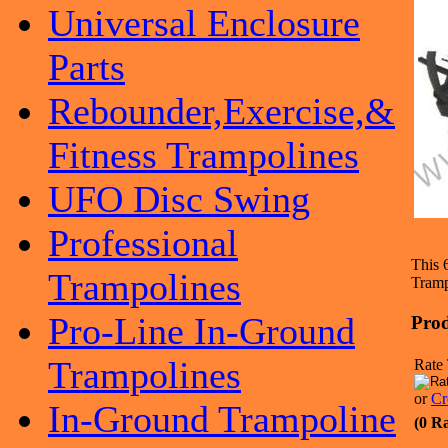
Universal Enclosure
Parts
Rebounder,Exercise,&
Fitness Trampolines
UFO Disc Swing
Professional
This 
Trampolines
Tramp
Pro-Line In-Ground
Prod
Trampolines
Rate 
or
Cr
In-Ground Trampoline
(0 R