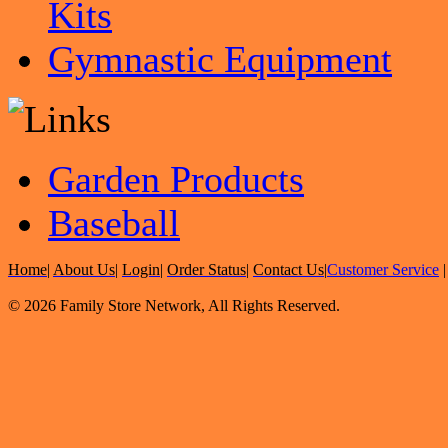
Kits
Gymnastic Equipment
Garden Products
Baseball
Home
|
About Us
|
Login
|
Order Status
|
Contact Us
|
Customer Service
© 2026 Family Store Network, All Rights Reserved.