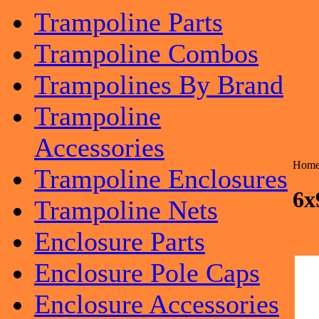
Trampoline Parts
Trampoline Combos
Trampolines By Brand
Trampoline
Accessories
Hom
Trampoline Enclosures
6x
Trampoline Nets
Enclosure Parts
Enclosure Pole Caps
Enclosure Accessories