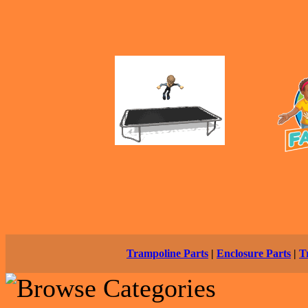
Trampoline Parts
|
Enclosure Parts
|
T