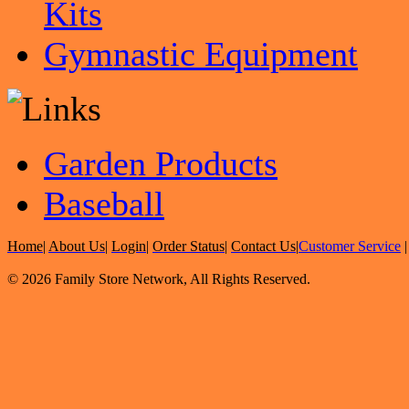
Kits
Gymnastic Equipment
Garden Products
Baseball
Home
|
About Us
|
Login
|
Order Status
|
Contact Us
|
Customer Service
© 2026 Family Store Network, All Rights Reserved.