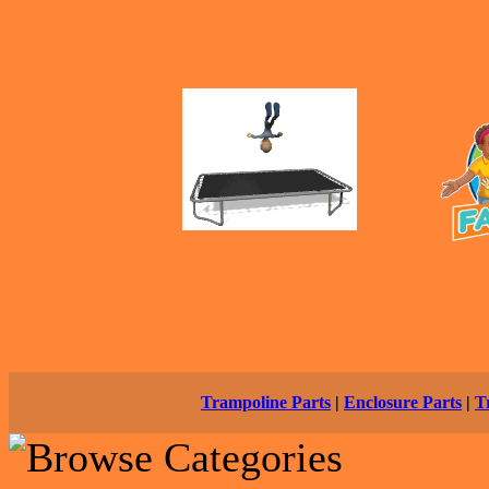
Trampoline Parts
|
Enclosure Parts
|
T