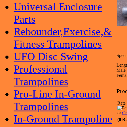
Universal Enclosure
Parts
Rebounder,Exercise,&
Fitness Trampolines
UFO Disc Swing
Specif
Lengt
Professional
Male 
Femal
Trampolines
Pro-Line In-Ground
Prod
Trampolines
Rate 
or
Cr
In-Ground Trampoline
(0 R