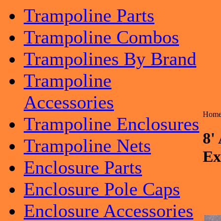
Trampoline Parts
Trampoline Combos
Trampolines By Brand
Trampoline
Accessories
Hom
Trampoline Enclosures
8'
Trampoline Nets
Ex
Enclosure Parts
Enclosure Pole Caps
Enclosure Accessories