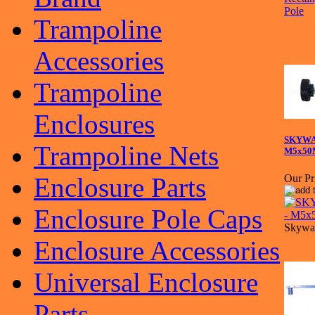
Trampoline
Accessories
Trampoline
Enclosures
SKYWAL
Trampoline Nets
M5x50
Enclosure Parts
Our Pr
Enclosure Pole Caps
Skywal
Enclosure Accessories
Universal Enclosure
Parts