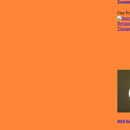
Trampo
Our Pr
M10 Wa