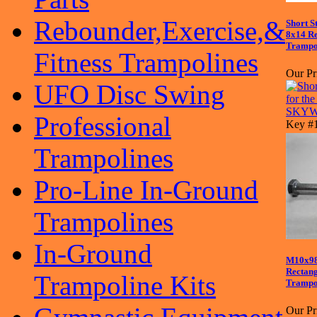
Rebounder,Exercise,&
Short S
8x14 R
Trampo
Fitness Trampolines
Our Pr
UFO Disc Swing
Professional
Key #
Trampolines
Pro-Line In-Ground
Trampolines
In-Ground
M10x98
Recta
Trampoline Kits
Trampol
Our Pr