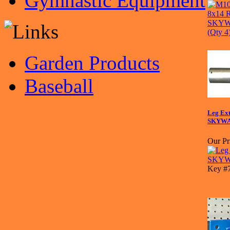
Gymnastic Equipment
Garden Products
Baseball
Leg Ext
SKYWA
Our Pr
Key #