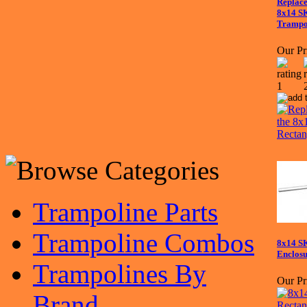
Replace
8x14 S
Trampo
Our Pr
Trampoline Parts
Trampoline Combos
8x14 S
Enclosu
Trampolines By
Our Pr
Brand