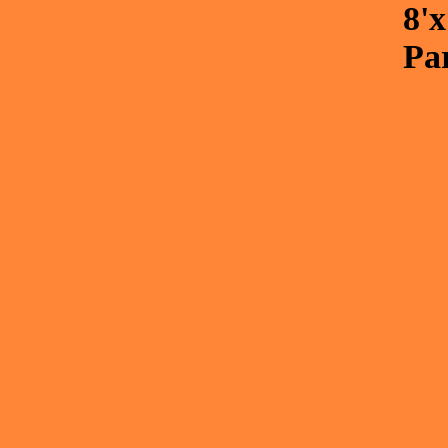
8'
Pa