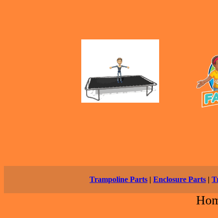
Trampoline Parts
|
Enclosure Parts
|
T
Ho