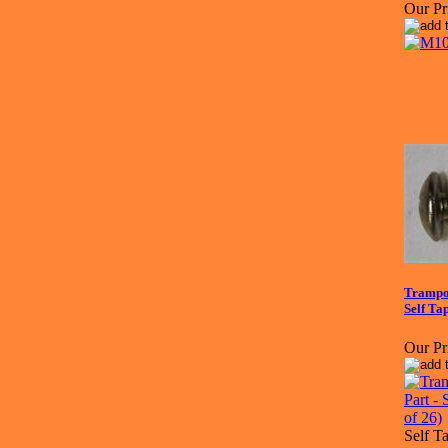
Our Pr
Trampol
Self Ta
Our Pr
Self T