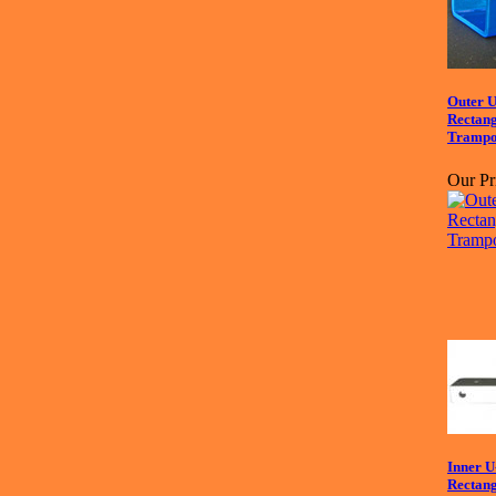
Outer U
Recta
Trampo
Our Pr
Inner U
Recta