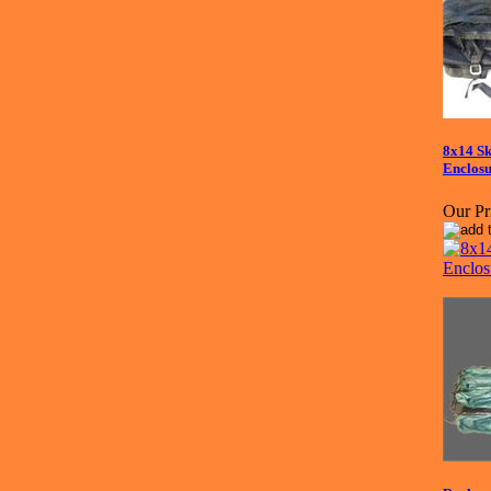
8x14 Sk
Enclosu
Our Pr