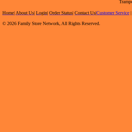
Trampo
Home
|
About Us
|
Login
|
Order Status
|
Contact Us
|
Customer Service
© 2026 Family Store Network, All Rights Reserved.