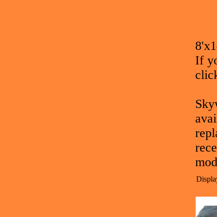
8'x
If y
clic
Skyw
avai
repl
rece
mod
Displa