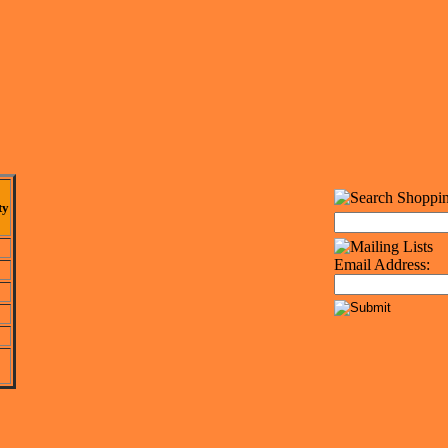
ty
Email Address: