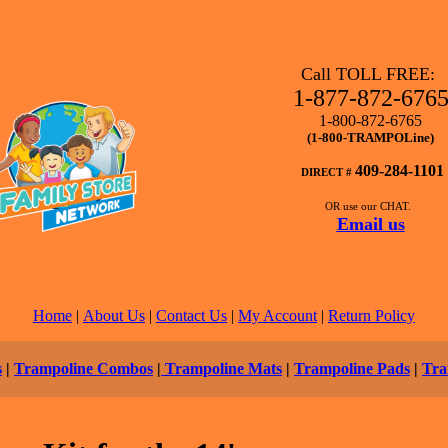
Call TOLL FREE:
1-877-872-676
1-800-872-6765
(1-800-TRAMPOLine)
409-284-1101
DIRECT #
OR use our CHAT.
Email us
Home
|
About Us
|
Contact Us
|
My Account
|
Return Policy
s
|
Trampoline Combos
|
Trampoline Mats
|
Trampoline Pads
|
Tra