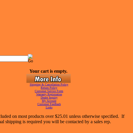
Your cart is empty.
Shipping & Cancellation Policy
Return Policy
Customer Service Form
Warranty Registration
Dealer Inquiry
My Account
Customer Feedback
Links
cluded on most products over $25.01 unless otherwise specified. If
nal shipping is required you will be contacted by a sales rep.