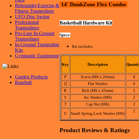
14' DunkZone Flex Combo
Rebounder,Exercise,&
Fitness Trampolines
UFO Disc Swing
Professional
Basketball Hardware Kit
Trampolines
Pro-Line In-Ground
Specs:
Trampolines
In-Ground Trampoline
Kit includes:
Kits
Gymnastic Equipment
Key
Description
Quanti
Garden Products
P
Screw (M8 x 20mm)
6
Baseball
Q
Flat Washer
6
R
Bolt (M6 x 45mm)
2
S
Arc Washer (M6)
2
T
Cap Nut (M6)
2
2
U
Small Spring Lock Washer (M6)
Product Reviews & Ratings