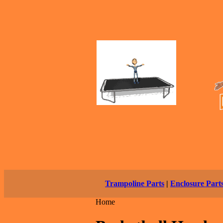
Trampoline Parts
|
Enclosure Part
Home