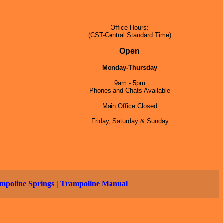
Office Hours:
(CST-Central Standard Time)
5
Open
Monday-Thursday
9am - 5pm
Phones and Chats Available
Main Office Closed
Friday, Saturday & Sunday
mpoline Springs
|
Trampoline Manual