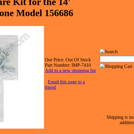
e Kit for the 14'
ne Model 156686
Our Price:
Out Of Stock
Part Number:
IMP-7410
Add to a new shopping list
Email this page to a
friend
Shipping is in
additio