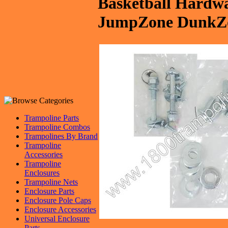
Basketball Hardwar
JumpZone DunkZo
Trampoline Parts
Trampoline Combos
Trampolines By Brand
Trampoline
Accessories
Trampoline
Enclosures
Trampoline Nets
Enclosure Parts
Enclosure Pole Caps
Enclosure Accessories
Universal Enclosure
Parts