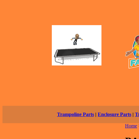
Trampoline Parts
|
Enclosure Parts
|
T
Home