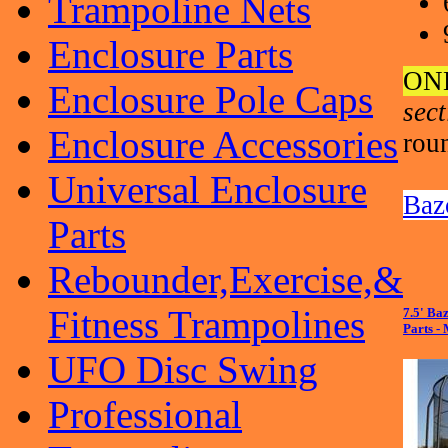
Trampoline Nets
Enclosure Parts
ON
Enclosure Pole Caps
sec
Enclosure Accessories
rou
Universal Enclosure
Baz
Parts
Rebounder,Exercise,&
Fitness Trampolines
7.5' Ba
Parts -
UFO Disc Swing
Professional