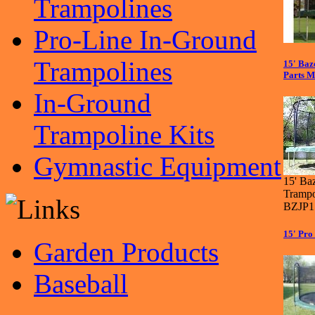
Trampolines
Pro-Line In-Ground
Trampolines
15' Ba
Parts M
In-Ground
Trampoline Kits
Gymnastic Equipment
15' Ba
Trampo
BZJP1
15' Pro
Garden Products
Baseball