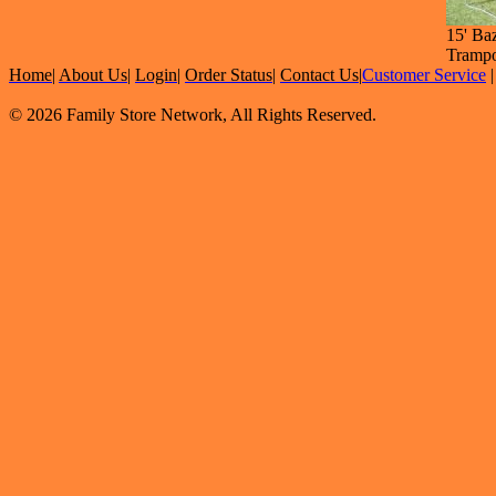
15' Ba
Trampo
Home
|
About Us
|
Login
|
Order Status
|
Contact Us
|
Customer Service
© 2026 Family Store Network, All Rights Reserved.