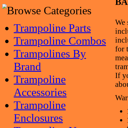
BA
We 
Trampoline Parts
inc
Trampoline Combos
inc
for
Trampolines By
mea
Brand
tra
If y
Trampoline
abo
Accessories
War
Trampoline
Enclosures