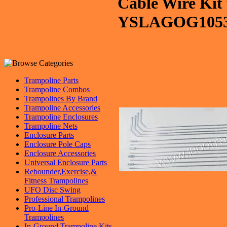
Cable Wire Kit 
YSLAGOG105
Trampoline Parts
Trampoline Combos
Trampolines By Brand
Trampoline Accessories
Trampoline Enclosures
Trampoline Nets
Enclosure Parts
Enclosure Pole Caps
Enclosure Accessories
Universal Enclosure Parts
Rebounder,Exercise,&
Fitness Trampolines
UFO Disc Swing
Professional Trampolines
Pro-Line In-Ground
Trampolines
In-Ground Trampoline Kits