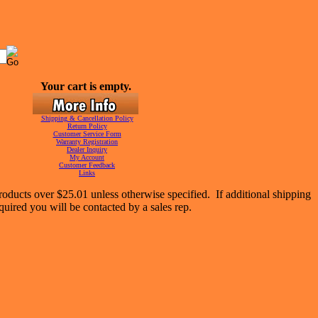
Your cart is empty.
Shipping & Cancellation Policy
Return Policy
Customer Service Form
Warranty Registration
Dealer Inquiry
My Account
Customer Feedback
Links
oducts over $25.01 unless otherwise specified. If additional shipping
equired you will be contacted by a sales rep.