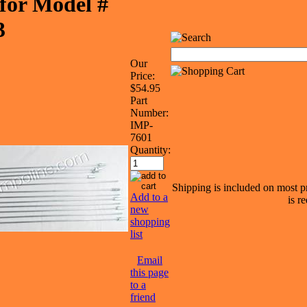
for Model #
3
Our
Price:
$54.95
Part
Number:
IMP-
7601
Quantity:
Shipping is included on most pr
Add to a
is r
new
shopping
list
Email
this page
to a
friend