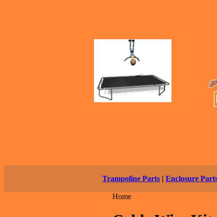
Trampoline Parts
|
Enclosure Part
Home