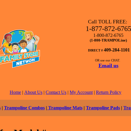
Call TOLL FREE:
1-877-872-676
1-800-872-6765
(1-800-TRAMPOLine)
409-284-1101
DIRECT #
OR use our CHAT.
Email us
Home
|
About Us
|
Contact Us
|
My Account
|
Return Policy
s
|
Trampoline Combos
|
Trampoline Mats
|
Trampoline Pads
|
Tra