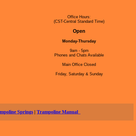
Office Hours:
(CST-Central Standard Time)
5
Open
Monday-Thursday
9am - 5pm
Phones and Chats Available
Main Office Closed
Friday, Saturday & Sunday
mpoline Springs
|
Trampoline Manual