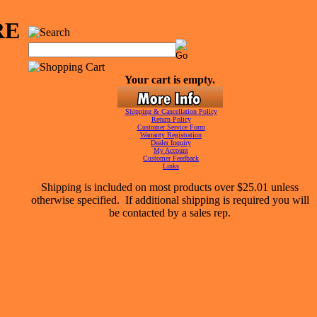
RE
Your cart is empty.
Shipping & Cancellation Policy
Return Policy
Customer Service Form
Warranty Registration
Dealer Inquiry
My Account
Customer Feedback
Links
Shipping is included on most products over $25.01 unless
otherwise specified. If additional shipping is required you will
be contacted by a sales rep.