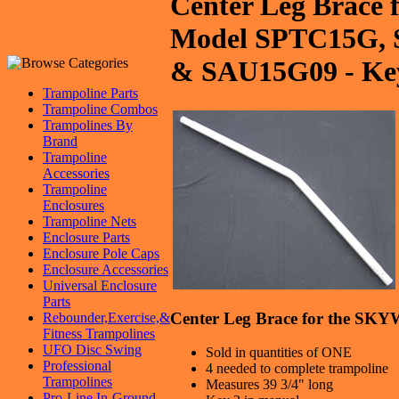
Center Leg Brace
Model SPTC15G,
& SAU15G09 - Ke
Trampoline Parts
Trampoline Combos
Trampolines By
Brand
Trampoline
Accessories
Trampoline
Enclosures
Trampoline Nets
Enclosure Parts
Enclosure Pole Caps
Enclosure Accessories
Universal Enclosure
Parts
Center Leg Brace for the S
Rebounder,Exercise,&
Fitness Trampolines
UFO Disc Swing
Sold in quantities of ONE
Professional
4 needed to complete trampoline
Trampolines
Measures 39 3/4" long
Pro-Line In-Ground