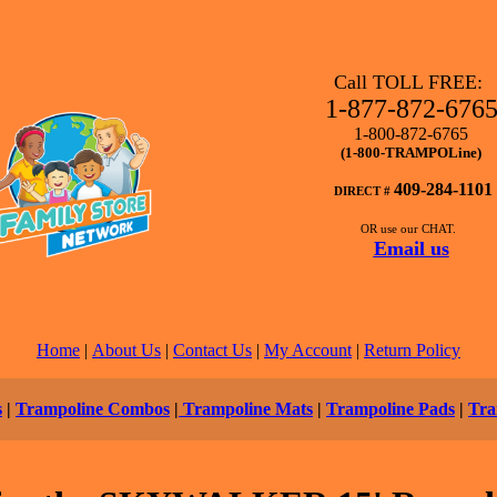
Call TOLL FREE:
1-877-872-676
1-800-872-6765
(1-800-TRAMPOLine)
409-284-1101
DIRECT #
OR use our CHAT.
Email us
Home
|
About Us
|
Contact Us
|
My Account
|
Return Policy
s
|
Trampoline Combos
|
Trampoline Mats
|
Trampoline Pads
|
Tra