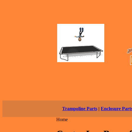
Trampoline Parts
|
Enclosure Part
Home