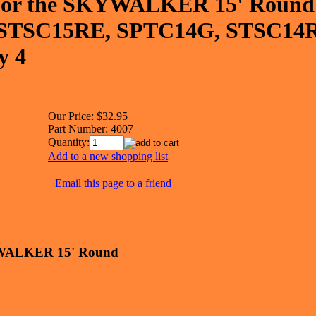
 for the SKYWALKER 15' Round
 STSC15RE, SPTC14G, STSC14
y 4
Our Price:
$32.95
Part Number:
4007
Quantity:
Add to a new shopping list
Email this page to a friend
KYWALKER 15' Round