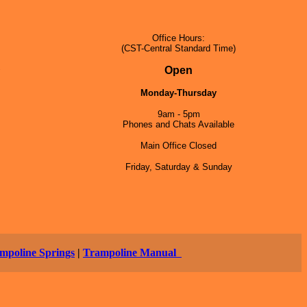
Office Hours:
(CST-Central Standard Time)
5
Open
Monday-Thursday
9am - 5pm
Phones and Chats Available
Main Office Closed
Friday, Saturday & Sunday
mpoline Springs
|
Trampoline Manual