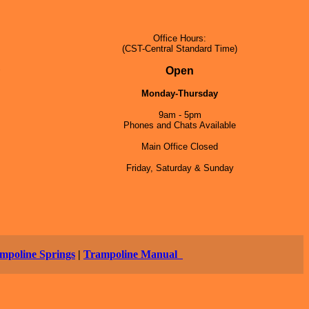
Office Hours:
(CST-Central Standard Time)
5
Open
Monday-Thursday
9am - 5pm
Phones and Chats Available
Main Office Closed
Friday, Saturday & Sunday
mpoline Springs
|
Trampoline Manual