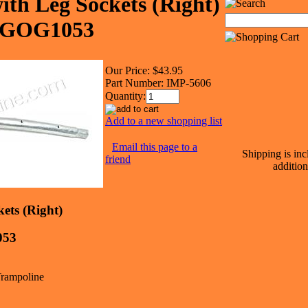
ith Leg Sockets (Right)
LAGOG1053
Our Price:
$43.95
Part Number:
IMP-5606
Quantity:
Add to a new shopping list
Email this page to a
Shipping is inc
friend
addition
ets (Right)
53
 Trampoline