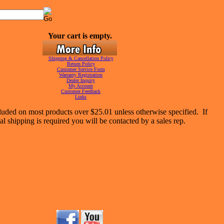
Your cart is empty.
Shipping & Cancellation Policy
Return Policy
Customer Service Form
Warranty Registration
Dealer Inquiry
My Account
Customer Feedback
Links
luded on most products over $25.01 unless otherwise specified. If
al shipping is required you will be contacted by a sales rep.