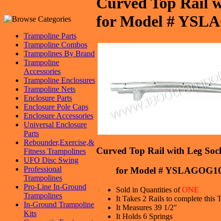
Curved Top Rail w
for Model # YS
Trampoline Parts
Trampoline Combos
Trampolines By Brand
Trampoline
Accessories
Trampoline Enclosures
Trampoline Nets
Enclosure Parts
Enclosure Pole Caps
Enclosure Accessories
Universal Enclosure
Parts
Rebounder,Exercise,&
Curved Top Rail with Leg Sock
Fitness Trampolines
UFO Disc Swing
Professional
for Model # YSLAGOG10
Trampolines
Pro-Line In-Ground
Sold in Quantities of
ONE
Trampolines
It Takes 2 Rails to complete this
In-Ground Trampoline
It Measures 39 1/2"
Kits
It Holds 6 Springs