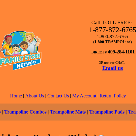
Call TOLL FREE:
1-877-872-676
1-800-872-6765
(1-800-TRAMPOLine)
409-284-1101
DIRECT #
OR use our CHAT.
Email us
Home
|
About Us
|
Contact Us
|
My Account
|
Return Policy
s
|
Trampoline Combos
|
Trampoline Mats
|
Trampoline Pads
|
Tra