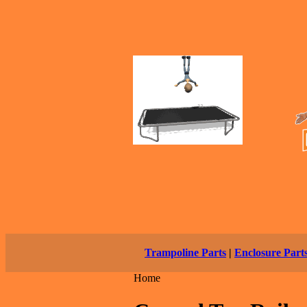
Trampoline Parts
|
Enclosure Part
Home