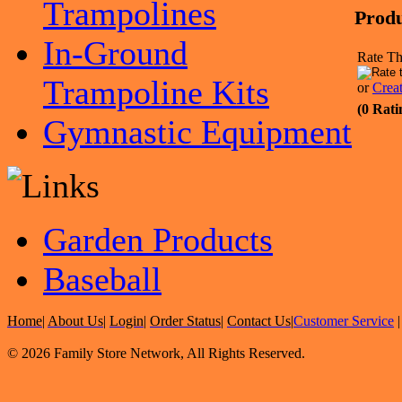
Trampolines
Produ
In-Ground
Rate Th
Trampoline Kits
or
Crea
(0 Rati
Gymnastic Equipment
Garden Products
Baseball
Home
|
About Us
|
Login
|
Order Status
|
Contact Us
|
Customer Service
© 2026 Family Store Network, All Rights Reserved.