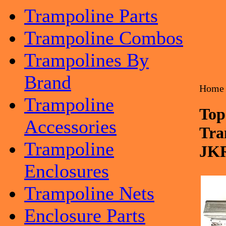
Trampoline Parts
Trampoline Combos
Trampolines By
Brand
Home
Trampoline
Top
Accessories
Tra
Trampoline
JK
Enclosures
Trampoline Nets
Enclosure Parts