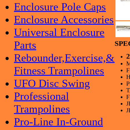
Enclosure Pole Caps
Enclosure Accessories
Universal Enclosure
Parts
SPE
Rebounder,Exercise,&
2
M
Fitness Trampolines
F
H
UFO Disc Swing
P
T
Professional
F
J
Trampolines
J
Pro-Line In-Ground