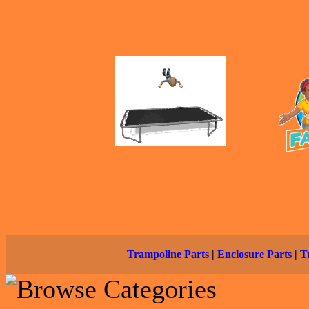
Trampoline Parts
|
Enclosure Parts
|
T