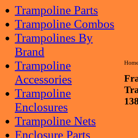
Trampoline Parts
Trampoline Combos
Trampolines By
Brand
Trampoline
Hom
Accessories
Fra
Tr
Trampoline
13
Enclosures
Trampoline Nets
Enclosure Parts