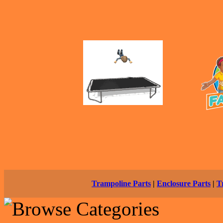
Trampoline Parts
|
Enclosure Parts
|
T