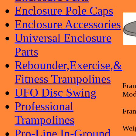
Enclosure Pole Caps
Enclosure Accessories
Universal Enclosure
Parts
Rebounder,Exercise,&
Fitness Trampolines
Fram
UFO Disc Swing
Mod
Professional
Fram
Trampolines
Weig
Pro-Line In-Ground