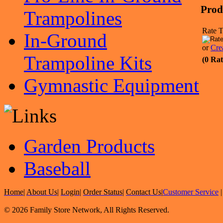
Prod
Trampolines
Rate T
In-Ground
or
Cre
Trampoline Kits
(0 Rat
Gymnastic Equipment
Garden Products
Baseball
Home
|
About Us
|
Login
|
Order Status
|
Contact Us
|
Customer Service
© 2026 Family Store Network, All Rights Reserved.