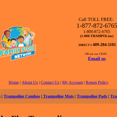
Call TOLL FREE:
1-877-872-676
1-800-872-6765
(1-800-TRAMPOLine)
409-284-1101
DIRECT #
OR use our CHAT.
Email us
Home
|
About Us
|
Contact Us
|
My Account
|
Return Policy
s
|
Trampoline Combos
|
Trampoline Mats
|
Trampoline Pads
|
Tra