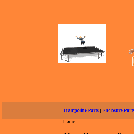
Trampoline Parts
|
Enclosure Part
Home