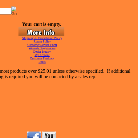
Your cart is empty.
Shipping & Cancellation Policy
Return Policy
Customer Service Form
Warranty Registration
Dealer Inquiry
My Account
Customer Feedback
Links
most products over $25.01 unless otherwise specified. If additional
g is required you will be contacted by a sales rep.