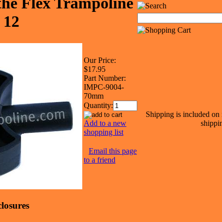
the Flex Trampoline
 12
Our Price:
$17.95
Part Number:
IMPC-9004-
70mm
Quantity:
Shipping is included on 
Add to a new
shippin
shopping list
Email this page
to a friend
losures