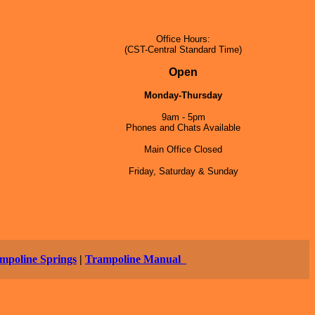
Office Hours:
(CST-Central Standard Time)
5
Open
Monday-Thursday
9am - 5pm
Phones and Chats Available
Main Office Closed
Friday, Saturday & Sunday
mpoline Springs
|
Trampoline Manual