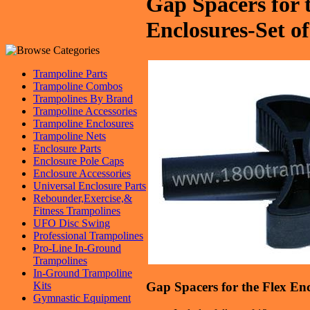
Gap Spacers for 
Enclosures-Set of
Trampoline Parts
Trampoline Combos
Trampolines By Brand
Trampoline Accessories
Trampoline Enclosures
Trampoline Nets
Enclosure Parts
Enclosure Pole Caps
Enclosure Accessories
Universal Enclosure Parts
Rebounder,Exercise,&
Fitness Trampolines
UFO Disc Swing
Professional Trampolines
Pro-Line In-Ground
Trampolines
In-Ground Trampoline
Gap Spacers for the Flex Enc
Kits
Gymnastic Equipment