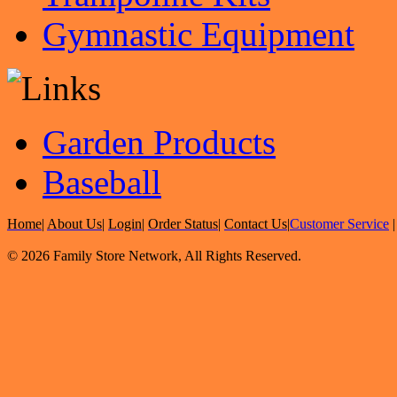
Gymnastic Equipment
Garden Products
Baseball
Home
|
About Us
|
Login
|
Order Status
|
Contact Us
|
Customer Service
© 2026 Family Store Network, All Rights Reserved.