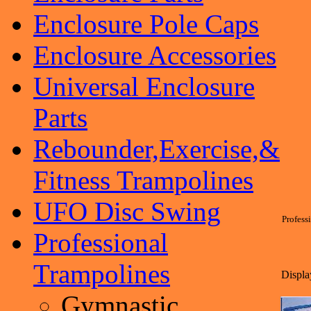
Enclosure Pole Caps
Enclosure Accessories
Universal Enclosure
Parts
Rebounder,Exercise,&
Fitness Trampolines
UFO Disc Swing
Profess
Professional
Trampolines
Display
Gymnastic