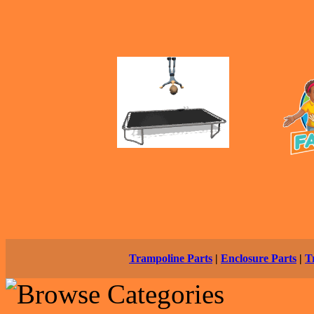
Trampoline Parts
|
Enclosure Parts
|
T