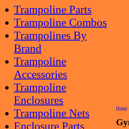
Trampoline Parts
Trampoline Combos
Trampolines By
Brand
Trampoline
Accessories
Trampoline
Enclosures
Home
Trampoline Nets
Gy
Enclosure Parts