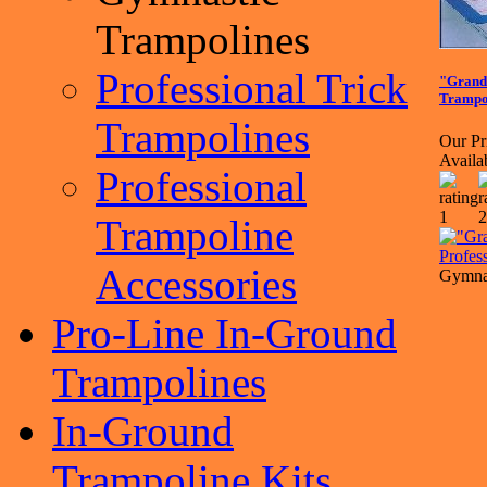
Trampolines
Professional Trick
"Grand
Trampo
Trampolines
Our Pr
Availa
Professional
Trampoline
Accessories
Gymnas
Pro-Line In-Ground
Trampolines
In-Ground
Trampoline Kits