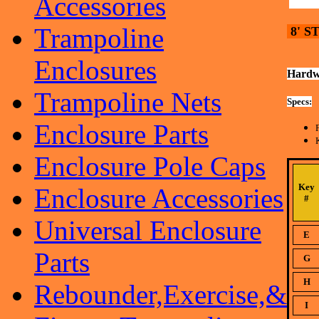
Accessories
Trampoline
8' S
Enclosures
Hardw
Trampoline Nets
Specs:
Enclosure Parts
Enclosure Pole Caps
Key
Enclosure Accessories
#
Universal Enclosure
E
Parts
G
H
Rebounder,Exercise,&
I