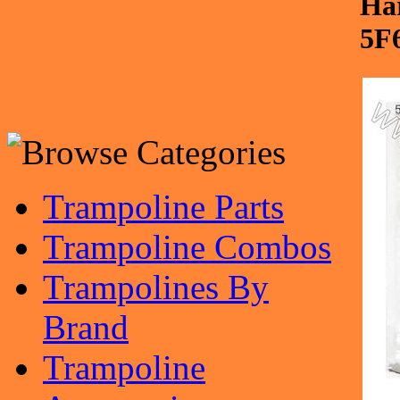
Ha
5F
Trampoline Parts
Trampoline Combos
Trampolines By
Brand
Trampoline