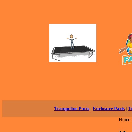
Trampoline Parts
|
Enclosure Parts
|
T
Home