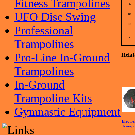
Fitness Trampolines
A
UFO Disc Swing
M
C
Professional
J
Trampolines
Pro-Line In-Ground
Relat
Trampolines
In-Ground
Trampoline Kits
Gymnastic Equipment
Electro
Trampo