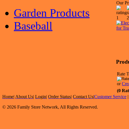
Our Pr
Garden Products
Baseball
Prod
Rate T
or
Cre
(0 Rat
Home
|
About Us
|
Login
|
Order Status
|
Contact Us
|
Customer Service
© 2026 Family Store Network, All Rights Reserved.