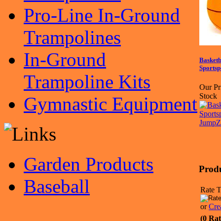
Pro-Line In-Ground
Trampolines
In-Ground
Basketb
Sports
Trampoline Kits
Our Pr
Stock
Gymnastic Equipment
Garden Products
Prod
Baseball
Rate T
or
Cre
(0 Rat