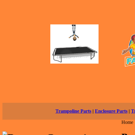
Trampoline Parts
|
Enclosure Parts
|
T
Home