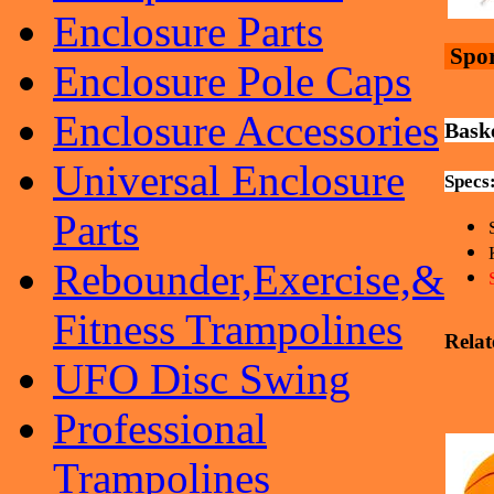
Enclosure Parts
Spor
Enclosure Pole Caps
Enclosure Accessories
Baske
Universal Enclosure
Specs
Parts
Rebounder,Exercise,&
Fitness Trampolines
Relat
UFO Disc Swing
Professional
Trampolines