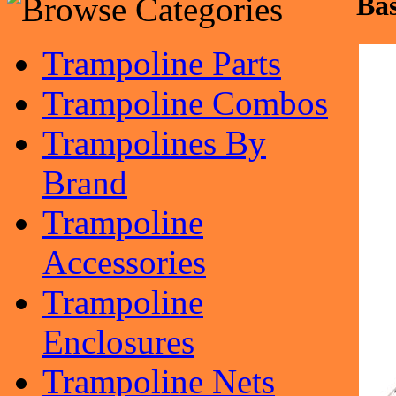
Bas
Trampoline Parts
Trampoline Combos
Trampolines By
Brand
Trampoline
Accessories
Trampoline
Enclosures
Trampoline Nets