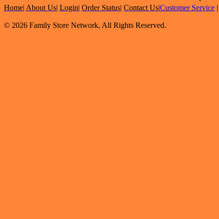
Home
|
About Us
|
Login
|
Order Status
|
Contact Us
|
Customer Service
© 2026 Family Store Network, All Rights Reserved.