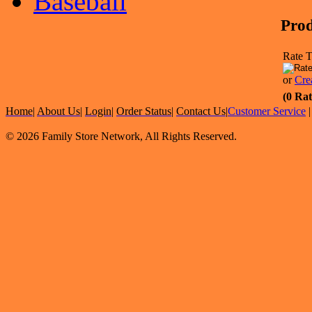
Baseball
Prod
Rate T
or
Cre
(0 Rat
Home
|
About Us
|
Login
|
Order Status
|
Contact Us
|
Customer Service
© 2026 Family Store Network, All Rights Reserved.