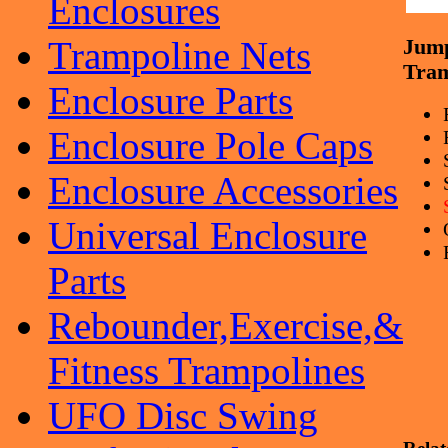
Enclosures
Trampoline Nets
Jum
Tram
Enclosure Parts
Enclosure Pole Caps
Enclosure Accessories
Universal Enclosure
Parts
Rebounder,Exercise,&
Fitness Trampolines
UFO Disc Swing