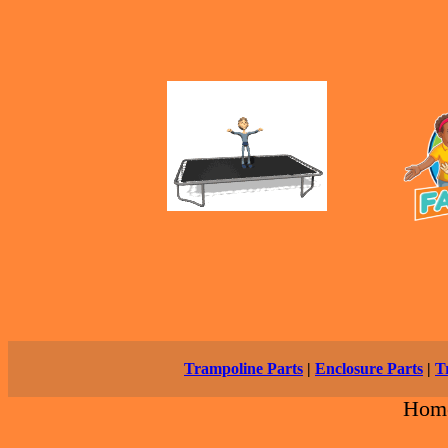
Trampoline Parts
|
Enclosure Parts
|
T
Hom