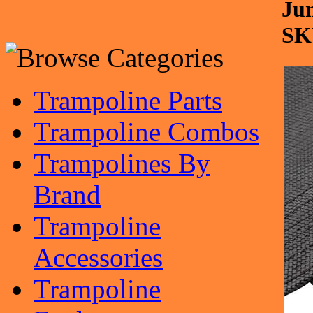
Jum
SK
Trampoline Parts
Trampoline Combos
Trampolines By
Brand
Trampoline
Accessories
Trampoline