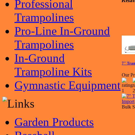
Relat
Professional
Trampolines
Pro-Line In-Ground
Trampolines
In-Ground
7" Tram
Trampoline Kits
Our Pr
Gymnastic Equipment
Bulk S
Garden Products