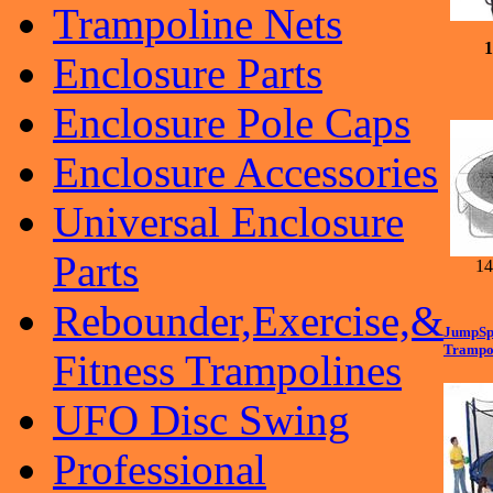
Trampoline Nets
1
Enclosure Parts
Enclosure Pole Caps
Enclosure Accessories
Universal Enclosure
Parts
14'f
Rebounder,Exercise,&
JumpSpo
Trampol
Fitness Trampolines
UFO Disc Swing
Professional