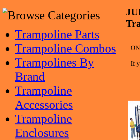
JU
Tr
Trampoline Parts
Trampoline Combos
ONL
Trampolines By
If 
Brand
Trampoline
Accessories
Trampoline
Enclosures