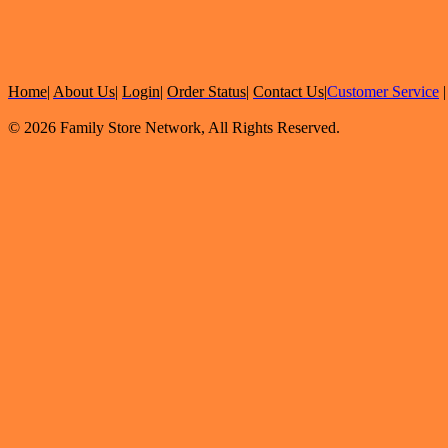
Home
|
About Us
|
Login
|
Order Status
|
Contact Us
|
Customer Service
© 2026 Family Store Network, All Rights Reserved.