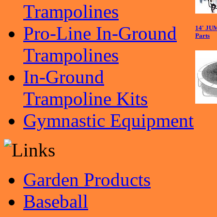
Trampolines
Pro-Line In-Ground
14' JU
Parts
Trampolines
In-Ground
Trampoline Kits
Gymnastic Equipment
Garden Products
Baseball