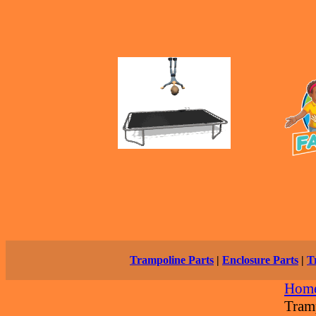
Trampoline Parts
|
Enclosure Parts
|
T
Hom
Tram