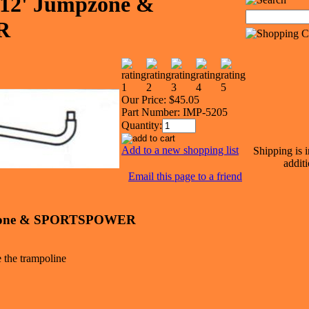
e 12' Jumpzone &
R
Our Price:
$45.05
Part Number:
IMP-5205
Quantity:
Add to a new shopping list
Shipping is 
additi
Email this page to a friend
umpzone & SPORTSPOWER
e the trampoline