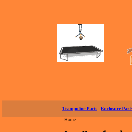
Trampoline Parts
|
Enclosure Part
Home