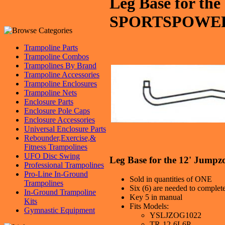
Leg Base for th
SPORTSPOWE
Trampoline Parts
Trampoline Combos
Trampolines By Brand
Trampoline Accessories
Trampoline Enclosures
Trampoline Nets
Enclosure Parts
Enclosure Pole Caps
Enclosure Accessories
Universal Enclosure Parts
Rebounder,Exercise,&
Fitness Trampolines
UFO Disc Swing
Leg Base for the 12' J
Professional Trampolines
Pro-Line In-Ground
Sold in quantities of ONE
Trampolines
Six (6) are needed to complet
In-Ground Trampoline
Key 5 in manual
Kits
Fits Models:
Gymnastic Equipment
YSLJZOG1022
TR-12-6L6P