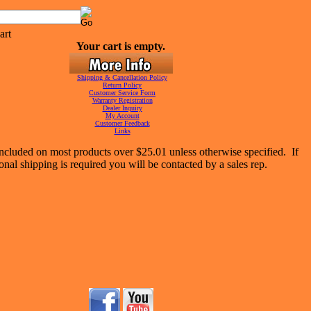
Your cart is empty.
Shipping & Cancellation Policy
Return Policy
Customer Service Form
Warranty Registration
Dealer Inquiry
My Account
Customer Feedback
Links
included on most products over $25.01 unless otherwise specified. If
onal shipping is required you will be contacted by a sales rep.