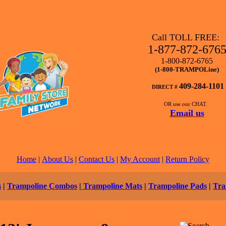
Call TOLL FREE:
1-877-872-676
1-800-872-6765
(1-800-TRAMPOLine)
409-284-1101
DIRECT #
OR use our CHAT.
Email us
Home
|
About Us
|
Contact Us
|
My Account
|
Return Policy
s
|
Trampoline Combos
|
Trampoline Mats
|
Trampoline Pads
|
Tra