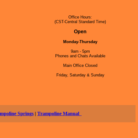
Office Hours:
(CST-Central Standard Time)
5
Open
Monday-Thursday
9am - 5pm
Phones and Chats Available
Main Office Closed
Friday, Saturday & Sunday
mpoline Springs
|
Trampoline Manual