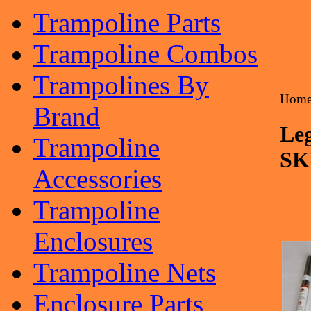
Trampoline Parts
Trampoline Combos
Trampolines By
Hom
Brand
Leg
Trampoline
SK
Accessories
Trampoline
Enclosures
Trampoline Nets
Enclosure Parts