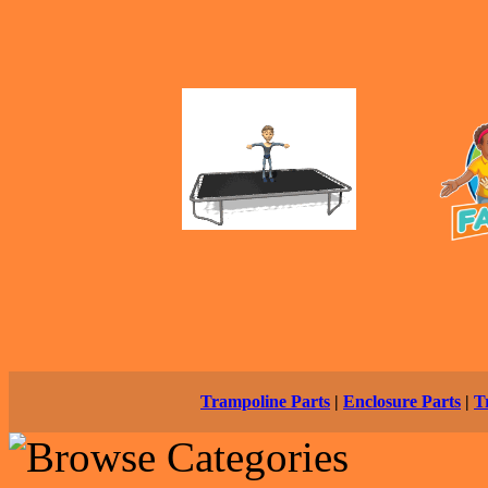
Trampoline Parts
|
Enclosure Parts
|
T