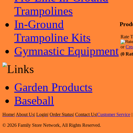
Trampolines
In-Ground
Prod
Trampoline Kits
Rate T
or
Cre
Gymnastic Equipment
(0 Rat
Garden Products
Baseball
Home
|
About Us
|
Login
|
Order Status
|
Contact Us
|
Customer Service
© 2026 Family Store Network, All Rights Reserved.