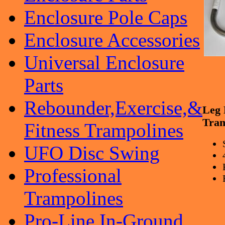
Enclosure Pole Caps
Enclosure Accessories
Universal Enclosure
Parts
Rebounder,Exercise,&
Leg
Tram
Fitness Trampolines
UFO Disc Swing
Professional
Trampolines
Pro-Line In-Ground