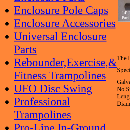
Enclosure Pole Caps
Enclosure Accessories
Universal Enclosure
Parts
The l
Rebounder,Exercise,&
Speci
Fitness Trampolines
Galva
UFO Disc Swing
No S
Leng
Professional
Diame
Trampolines
Pro-Line In-Ground