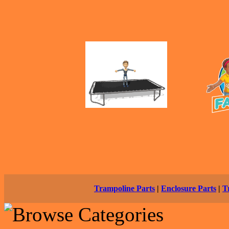
Trampoline Parts
|
Enclosure Parts
|
T