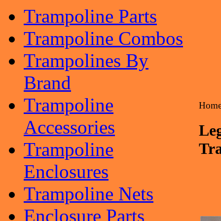
Trampoline Parts
Trampoline Combos
Trampolines By
Brand
Trampoline
Hom
Accessories
Leg
Trampoline
Tr
Enclosures
Trampoline Nets
Enclosure Parts