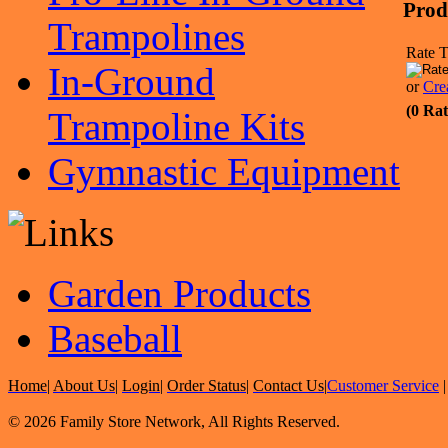
Prod
Trampolines
Rate T
In-Ground
or
Cre
(0 Rat
Trampoline Kits
Gymnastic Equipment
Garden Products
Baseball
Home
|
About Us
|
Login
|
Order Status
|
Contact Us
|
Customer Service
© 2026 Family Store Network, All Rights Reserved.