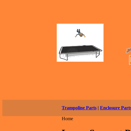
Trampoline Parts
|
Enclosure Part
Home