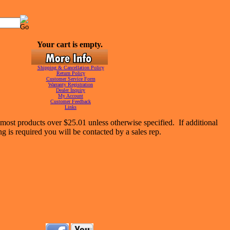
Your cart is empty.
Shipping & Cancellation Policy
Return Policy
Customer Service Form
Warranty Registration
Dealer Inquiry
My Account
Customer Feedback
Links
most products over $25.01 unless otherwise specified. If additional
ng is required you will be contacted by a sales rep.