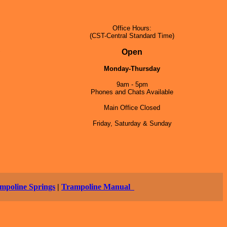
Office Hours:
(CST-Central Standard Time)
5
Open
Monday-Thursday
9am - 5pm
Phones and Chats Available
Main Office Closed
Friday, Saturday & Sunday
mpoline Springs
|
Trampoline Manual