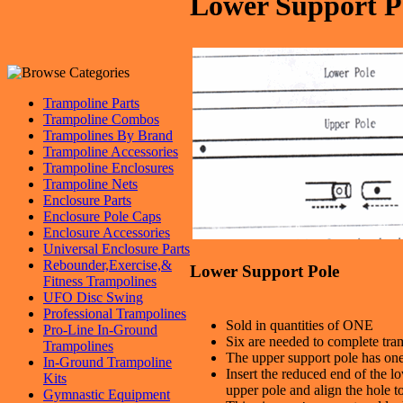
Lower Support P
Trampoline Parts
Trampoline Combos
Trampolines By Brand
Trampoline Accessories
Trampoline Enclosures
Trampoline Nets
Enclosure Parts
Enclosure Pole Caps
Enclosure Accessories
Universal Enclosure Parts
Rebounder,Exercise,&
Lower Support Pole
Fitness Trampolines
UFO Disc Swing
Professional Trampolines
Sold in quantities of ONE
Pro-Line In-Ground
Six are needed to complete tra
Trampolines
The upper support pole has on
In-Ground Trampoline
Insert the reduced end of the l
Kits
upper pole and align the hole to
Gymnastic Equipment