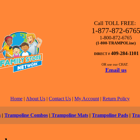
Call TOLL FREE:
1-877-872-676
1-800-872-6765
(1-800-TRAMPOLine)
409-284-1101
DIRECT #
OR use our CHAT.
Email us
Home
|
About Us
|
Contact Us
|
My Account
|
Return Policy
s
|
Trampoline Combos
|
Trampoline Mats
|
Trampoline Pads
|
Tra