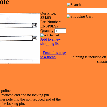
ole
Our Price:
$34.05
Part Number:
ENSP8LSP
Quantity:
Add to a new
shopping list
Email this page
to a friend
Shipping is included on 
shippi
mpoline
e reduced end and no locking pin.
ower pole into the non-reduced end of the
 the locking pin.