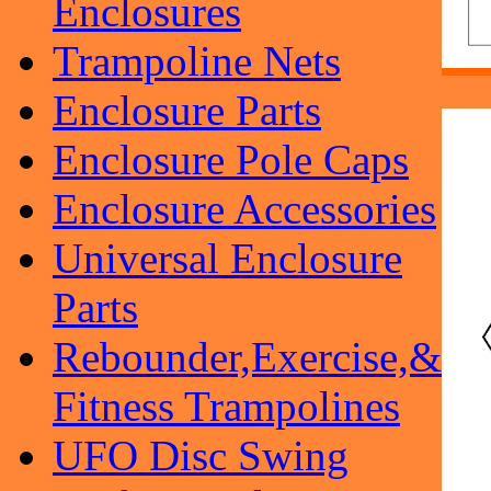
Enclosures
Trampoline Nets
Enclosure Parts
Enclosure Pole Caps
Enclosure Accessories
Universal Enclosure
Parts
Rebounder,Exercise,&
Fitness Trampolines
UFO Disc Swing