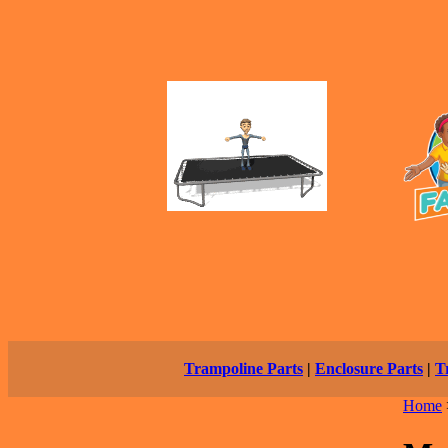
Trampoline Parts
|
Enclosure Parts
|
T
Home