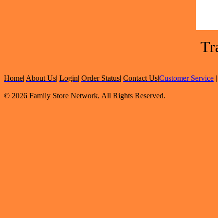
Tr
Home
|
About Us
|
Login
|
Order Status
|
Contact Us
|
Customer Service
© 2026 Family Store Network, All Rights Reserved.