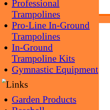
Professional
Trampolines
Pro-Line In-Ground
Trampolines
In-Ground
Trampoline Kits
Gymnastic Equipment
Garden Products