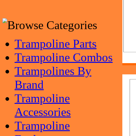
Trampoline Parts
Trampoline Combos
Trampolines By
Brand
Trampoline
Accessories
Trampoline