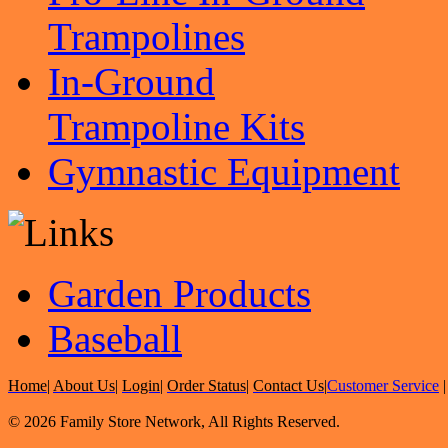
Trampolines
In-Ground
Trampoline Kits
Gymnastic Equipment
Garden Products
Baseball
Home
|
About Us
|
Login
|
Order Status
|
Contact Us
|
Customer Service
© 2026 Family Store Network, All Rights Reserved.