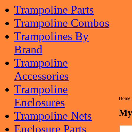
Trampoline Parts
Trampoline Combos
Trampolines By
Brand
Trampoline
Accessories
Trampoline
Home
Enclosures
My
Trampoline Nets
Enclosure Parts