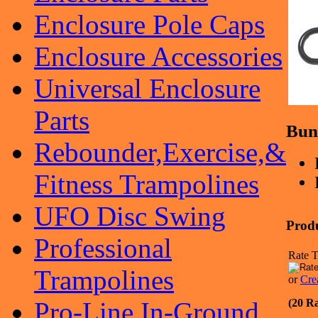
Enclosure Pole Caps
Enclosure Accessories
Universal Enclosure
Parts
Bun
Rebounder,Exercise,&
Fitness Trampolines
UFO Disc Swing
Prod
Professional
Rate T
Trampolines
or
Cre
(20 Ra
Pro-Line In-Ground