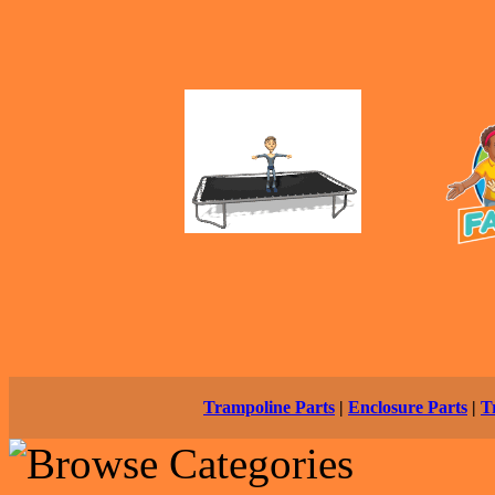
Trampoline Parts
|
Enclosure Parts
|
T