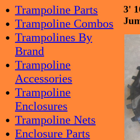
Trampoline Parts
3' 
Jum
Trampoline Combos
Trampolines By
Brand
Trampoline
Accessories
Trampoline
Enclosures
Trampoline Nets
Enclosure Parts