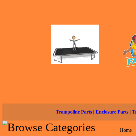
Trampoline Parts
|
Enclosure Parts
|
T
Home