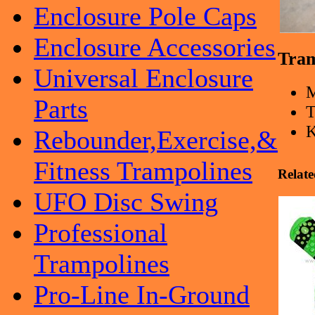
Enclosure Pole Caps
Enclosure Accessories
Tram
Universal Enclosure
Parts
T
K
Rebounder,Exercise,&
Fitness Trampolines
Relate
UFO Disc Swing
Professional
Trampolines
Pro-Line In-Ground