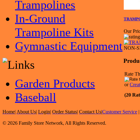
Trampolines
In-Ground
TRAMPOL
Trampoline Kits
Our Pric
Gymnastic Equipment
NON-S
Produ
Rate Th
Garden Products
or
Crea
Baseball
(20 Rat
Home
|
About Us
|
Login
|
Order Status
|
Contact Us
|
Customer Service
© 2026 Family Store Network, All Rights Reserved.