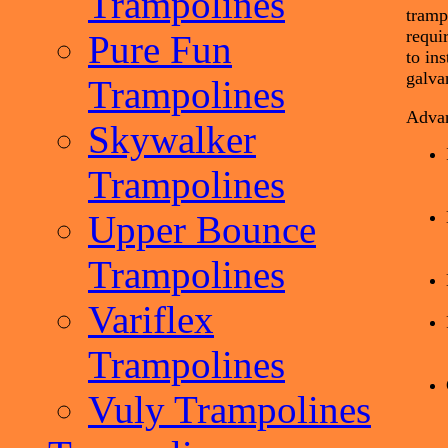
Trampolines
tramp
requi
Pure Fun
to in
galva
Trampolines
Advan
Skywalker
Trampolines
Upper Bounce
Trampolines
Variflex
Trampolines
Vuly Trampolines