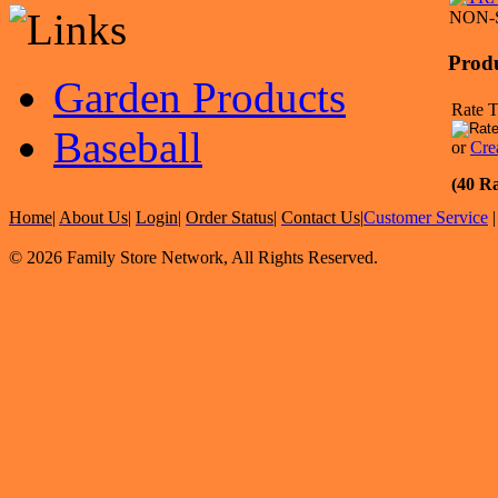
NON-
Prod
Garden Products
Rate T
Baseball
or
Cre
(40 Ra
Home
|
About Us
|
Login
|
Order Status
|
Contact Us
|
Customer Service
© 2026 Family Store Network, All Rights Reserved.