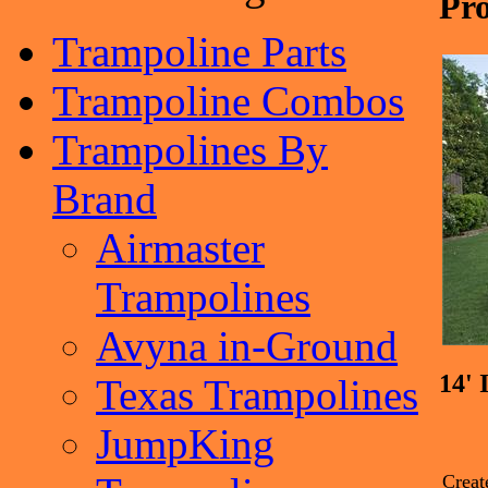
Pro
Trampoline Parts
Trampoline Combos
Trampolines By
Brand
Airmaster
Trampolines
Avyna in-Ground
14'
Texas Trampolines
JumpKing
Creat