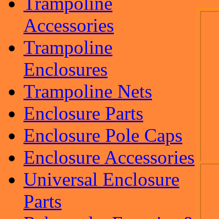
Trampoline
Accessories
Trampoline
Enclosures
Trampoline Nets
Enclosure Parts
Enclosure Pole Caps
Enclosure Accessories
Universal Enclosure
Parts