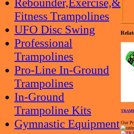
Rebounder,Exercise,&
Fitness Trampolines
UFO Disc Swing
Relat
Professional
Trampolines
Pro-Line In-Ground
Trampolines
In-Ground
Trampoline Kits
TRAMPO
Gymnastic Equipment
Our Pr