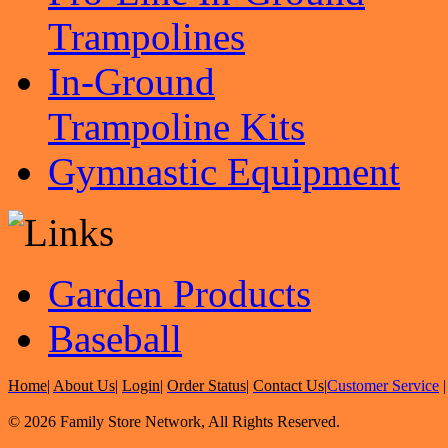
Trampolines
In-Ground
Trampoline Kits
Gymnastic Equipment
Garden Products
Baseball
Home
|
About Us
|
Login
|
Order Status
|
Contact Us
|
Customer Service
© 2026 Family Store Network, All Rights Reserved.