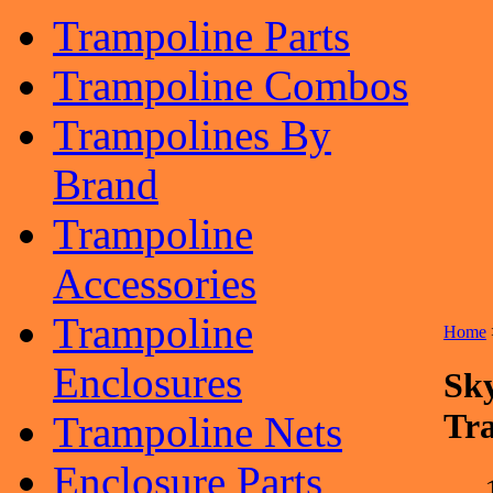
Trampoline Parts
Trampoline Combos
Trampolines By
Brand
Trampoline
Accessories
Trampoline
Home
Enclosures
Sk
Tr
Trampoline Nets
Enclosure Parts