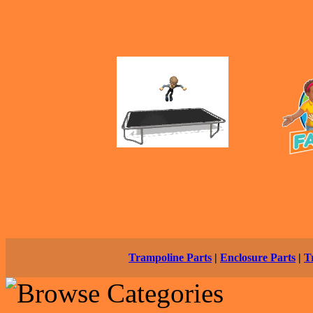
Trampoline Parts
|
Enclosure Parts
|
T