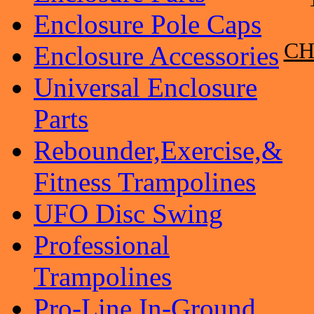
Enclosure Pole Caps
CH
Enclosure Accessories
Universal Enclosure
Parts
Rebounder,Exercise,&
Fitness Trampolines
UFO Disc Swing
Professional
Trampolines
Pro-Line In-Ground