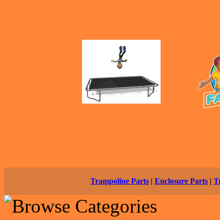
Trampoline Parts
|
Enclosure Parts
|
T