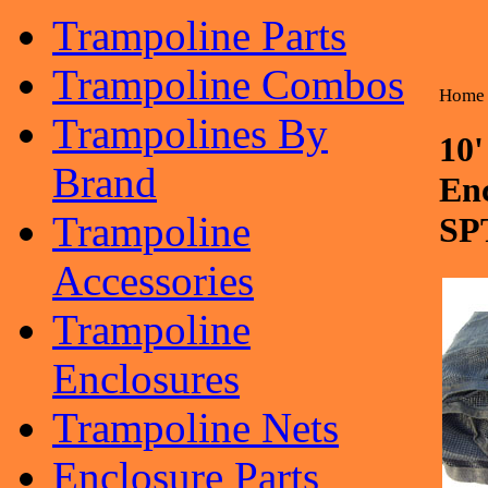
Trampoline Parts
Trampoline Combos
Home
Trampolines By
10
Brand
En
Trampoline
SP
Accessories
Trampoline
Enclosures
Trampoline Nets
Enclosure Parts