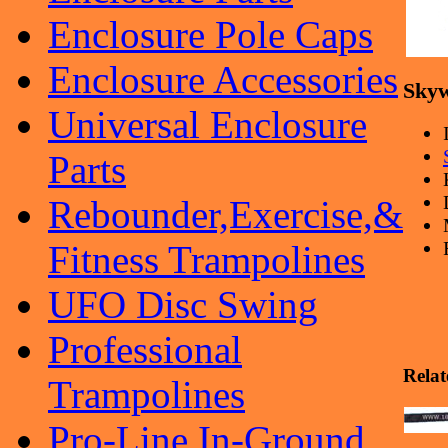
Enclosure Pole Caps
Enclosure Accessories
Skyw
Universal Enclosure
Parts
Rebounder,Exercise,&
Fitness Trampolines
UFO Disc Swing
Professional
Relat
Trampolines
Pro-Line In-Ground