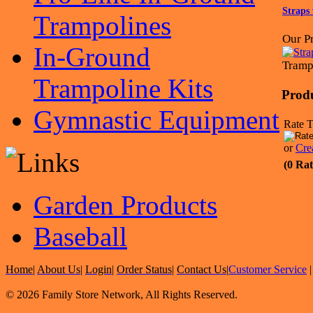
Straps 
Trampolines
Our Pr
In-Ground
Tramp
Trampoline Kits
Prod
Gymnastic Equipment
Rate T
or
Cre
(0 Rat
Garden Products
Baseball
Home
|
About Us
|
Login
|
Order Status
|
Contact Us
|
Customer Service
© 2026 Family Store Network, All Rights Reserved.