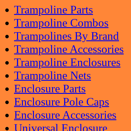
Trampoline Parts
Trampoline Combos
Trampolines By Brand
Trampoline Accessories
Trampoline Enclosures
Trampoline Nets
Enclosure Parts
Enclosure Pole Caps
Enclosure Accessories
Universal Enclosure