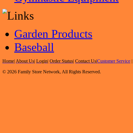
Garden Products
Baseball
Home
|
About Us
|
Login
|
Order Status
|
Contact Us
|
Customer Service
© 2026 Family Store Network, All Rights Reserved.