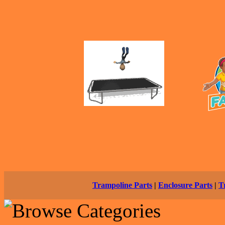
Trampoline Parts
|
Enclosure Parts
|
T