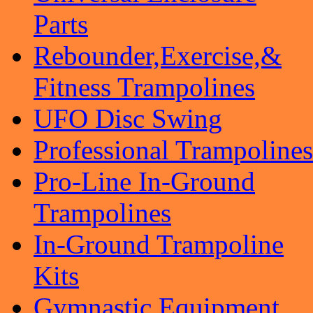
Parts
Rebounder,Exercise,&
Fitness Trampolines
UFO Disc Swing
Professional Trampolines
Pro-Line In-Ground
Trampolines
In-Ground Trampoline
Kits
Gymnastic Equipment