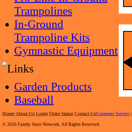
Trampolines
In-Ground
Trampoline Kits
Gymnastic Equipment
Garden Products
Baseball
Home
|
About Us
|
Login
|
Order Status
|
Contact Us
|
Customer Service
© 2026 Family Store Network, All Rights Reserved.