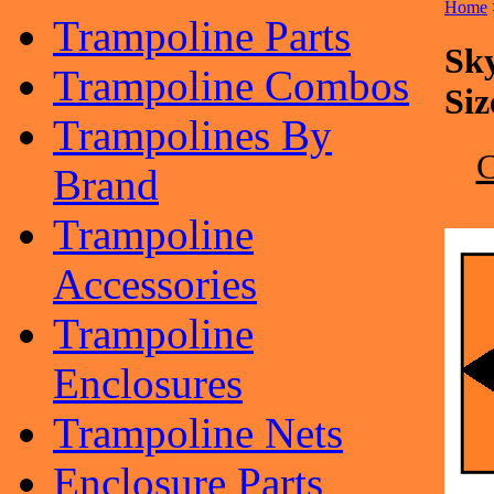
Home
Trampoline Parts
Sk
Trampoline Combos
Siz
Trampolines By
Brand
Trampoline
Accessories
Trampoline
Enclosures
Trampoline Nets
Enclosure Parts