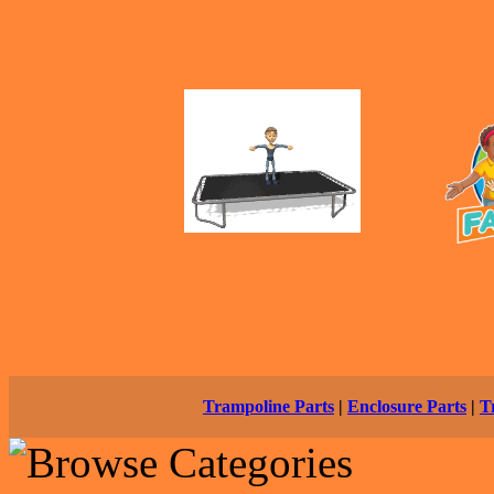
Trampoline Parts
|
Enclosure Parts
|
T