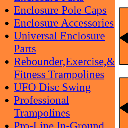
Enclosure Pole Caps
Enclosure Accessories
Universal Enclosure
Parts
Rebounder,Exercise,&
Fitness Trampolines
UFO Disc Swing
Professional
Trampolines
Pro-Line In-Ground