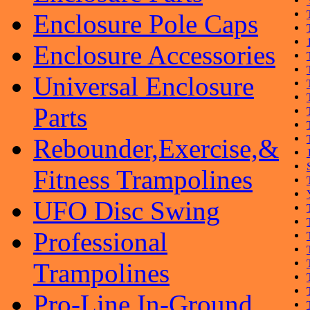
Enclosure Pole Caps
Enclosure Accessories
Universal Enclosure
Parts
Rebounder,Exercise,&
Fitness Trampolines
UFO Disc Swing
Professional
Trampolines
Pro-Line In-Ground