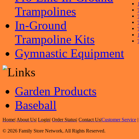
Trampolines
In-Ground
Trampoline Kits
Gymnastic Equipment
Garden Products
Baseball
Home
|
About Us
|
Login
|
Order Status
|
Contact Us
|
Customer Service
© 2026 Family Store Network, All Rights Reserved.