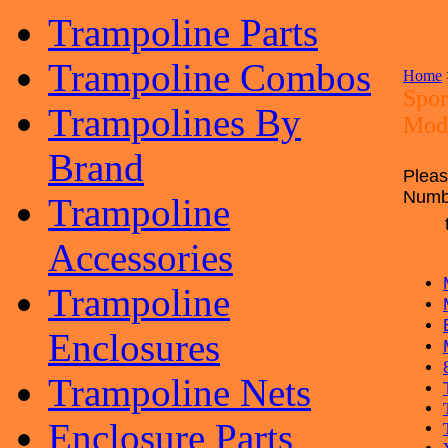
Trampoline Parts
Trampoline Combos
Home
Spor
Trampolines By
Mod
Brand
Pleas
Num
Trampoline
Accessories
Trampoline
Enclosures
Trampoline Nets
Enclosure Parts