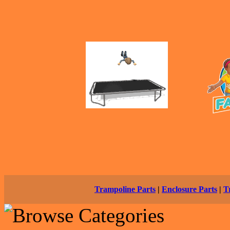
Trampoline Parts
|
Enclosure Parts
|
T