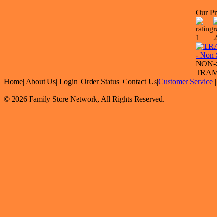
Our Pr
NON-
TRAM
Home
|
About Us
|
Login
|
Order Status
|
Contact Us
|
Customer Service
© 2026 Family Store Network, All Rights Reserved.