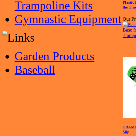
Trampoline Kits
Plastic
the Tin
Gymnastic Equipment
Our Pr
Garden Products
Baseball
TRAMP
Slip