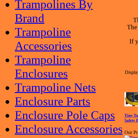
Trampolines By
Brand
T
The
Trampoline
If 
Accessories
Trampoline
Enclosures
Displa
Trampoline Nets
Enclosure Parts
Enclosure Pole Caps
Tiny To
Safety 
Enclosure Accessories
Our Pr