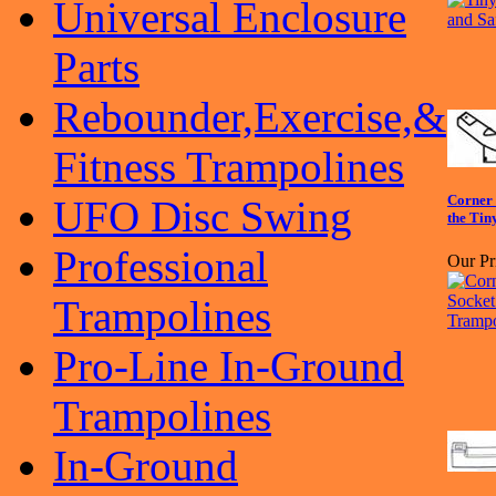
Universal Enclosure
Parts
Rebounder,Exercise,&
Fitness Trampolines
Corner 
UFO Disc Swing
the Tin
Professional
Our Pr
Trampolines
Pro-Line In-Ground
Trampolines
In-Ground