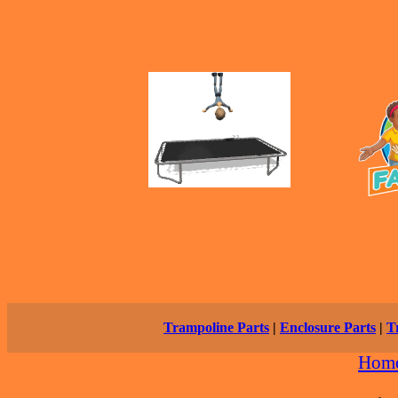
Trampoline Parts
|
Enclosure Parts
|
T
Hom