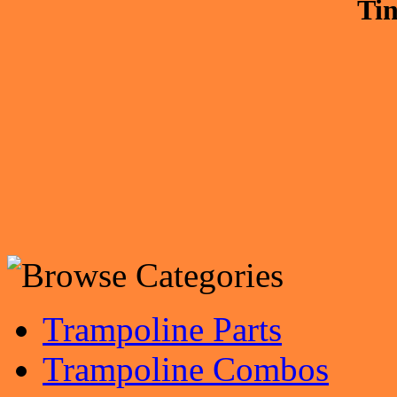
Tin
Trampoline Parts
Trampoline Combos