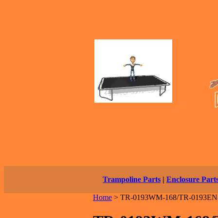
Trampoline Parts
|
Enclosure Part
Home
>
TR-0193WM-168/TR-0193EN