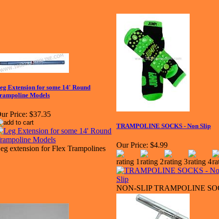
eg Extension for some 14' Round
rampoline Models
ur Price:
$37.35
TRAMPOLINE SOCKS - Non Slip
Our Price:
$4.99
eg extension for Flex Trampolines
NON-SLIP TRAMPOLINE S