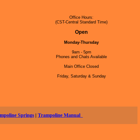
Office Hours:
(CST-Central Standard Time)
5
Open
Monday-Thursday
9am - 5pm
Phones and Chats Available
Main Office Closed
Friday, Saturday & Sunday
mpoline Springs
|
Trampoline Manual