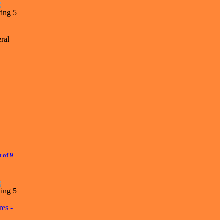
ral
 of 9