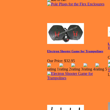
L
T
Electron Shooter Game for Trampolines
O
Our Price:
$32.95
L