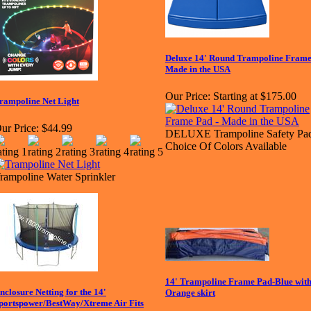
Deluxe 14' Round Trampoline Frame
Made in the USA
Our Price:
Starting at $175.00
rampoline Net Light
ur Price:
$44.99
DELUXE Trampoline Safety Pad
Choice Of Colors Available
rampoline Water Sprinkler
14' Trampoline Frame Pad-Blue wit
nclosure Netting for the 14'
Orange skirt
portspower/BestWay/Xtreme Air Fits