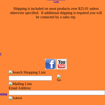
Links
Shipping is included on most products over $25.01 unless
otherwise specified. If additional shipping is required you will
be contacted by a sales rep.
Email Address:
unting