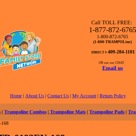
Call TOLL FREE:
1-877-872-676
1-800-872-6765
(1-800-TRAMPOLine)
409-284-1101
DIRECT #
OR use our CHAT.
Email us
Home
|
About Us
|
Contact Us
|
My Account
|
Return Policy
s
|
Trampoline Combos
|
Trampoline Mats
|
Trampoline Pads
|
Tra
-168