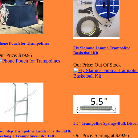
hone Pouch for Trampolines
Fly Slamma Jamma Trampoline
Basketball Kit
ur Price:
$19.95
Our Price:
Out Of Stock
5.5" Trampoline Springs-Bulk Disco
wo Step Trampoline Ladder for Round &
Our Price:
Starting at $29.95
ectangle Trampolines (36" Tall)