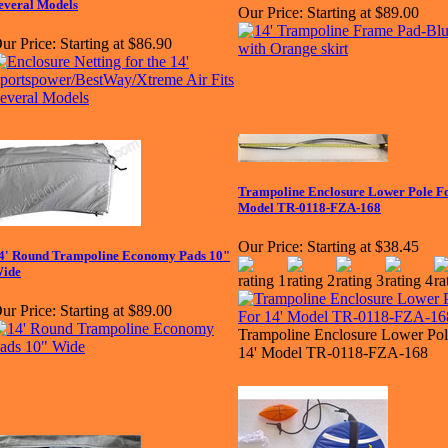
everal Models
Our Price:
Starting at $89.00
ur Price:
Starting at $86.90
Trampoline Enclosure Lower Pole Fo
Model TR-0118-FZA-168
Our Price:
Starting at $38.45
4' Round Trampoline Economy Pads 10"
ide
ur Price:
Starting at $89.00
Trampoline Enclosure Lower Pol
14' Model TR-0118-FZA-168