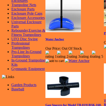
Enclosures
Trampoline Nets
Enclosure Parts
Enclosure Pole Caps
Enclosure Accessories
Universal Enclosure
Parts
Rebounder,Exercise,&
P
Fitness Trampolines
UFO Disc Swing
Water Anchor
O
Professional
Trampolines
Our Price:
Out Of Stock
Pro-Line In-Ground
Trampolines
In-Ground Trampoline
Kits
Gymnastic Equipment
Garden Products
Baseball
T
R
Gap Spacers for Model TR-0191BSK-168-