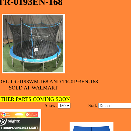
TR-0193EN-168
EL TR-0193WM-168 AND TR-0193EN-168
SOLD AT WALMART
THER PARTS COMING SOON
Show:
Sort: