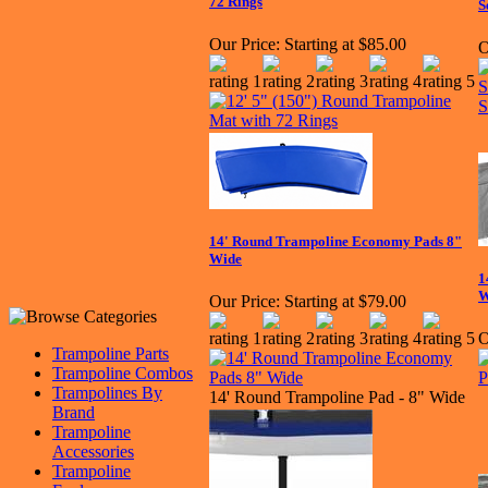
72 Rings
S
Our Price:
Starting at $85.00
O
14' Round Trampoline Economy Pads 8"
Wide
1
W
Our Price:
Starting at $79.00
O
Trampoline Parts
Trampoline Combos
Trampolines By
14' Round Trampoline Pad - 8" Wide
Brand
Trampoline
Accessories
Trampoline