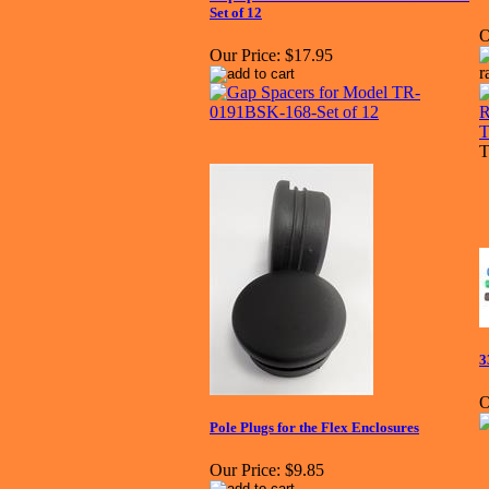
Set of 12
O
Our Price:
$17.95
T
3
O
Pole Plugs for the Flex Enclosures
Our Price:
$9.85