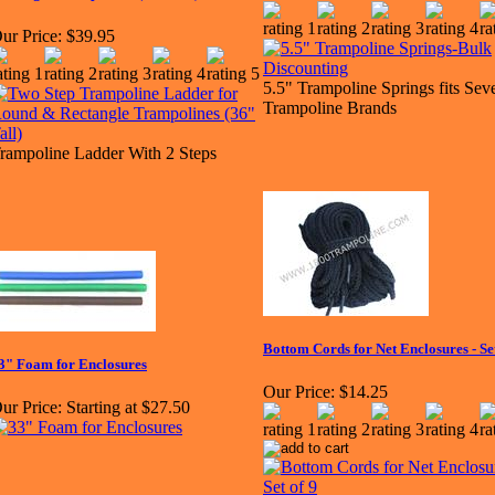
ur Price:
$39.95
5.5" Trampoline Springs fits Seve
Trampoline Brands
rampoline Ladder With 2 Steps
Bottom Cords for Net Enclosures - Set
3" Foam for Enclosures
Our Price:
$14.25
ur Price:
Starting at $27.50