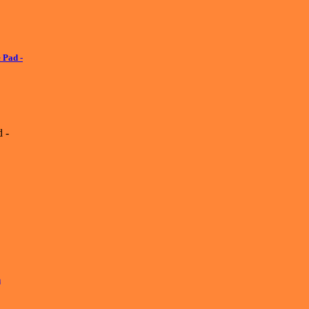
 Pad -
 -
h