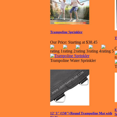
Trampoline Sprinkler
T
Our Price:
Starting at $38.45
O
Trampoline Water Sprinkler
T
E
12' 5" (150") Round Trampoline Mat with
S