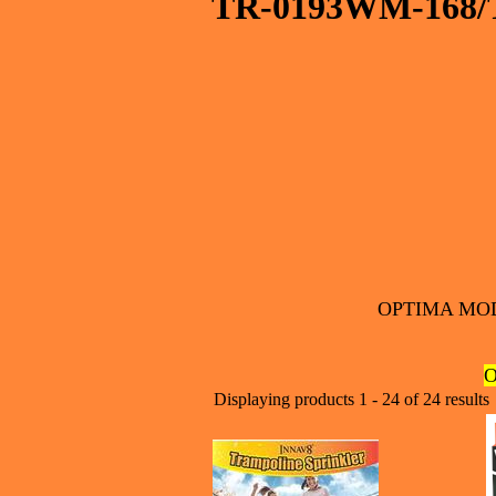
TR-0193WM-168/
OPTIMA MOD
O
Displaying products 1 - 24 of 24 results