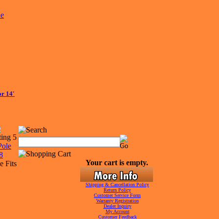
r 14'
Your cart is empty.
e Fits
Shipping & Cancellation Policy
Return Policy
Customer Service Form
Warranty Registration
Dealer Inquiry
My Account
Customer Feedback