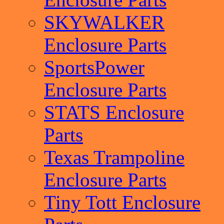
SKYWALKER
Enclosure Parts
SportsPower
Enclosure Parts
STATS Enclosure
Parts
Texas Trampoline
Enclosure Parts
Tiny Tott Enclosure