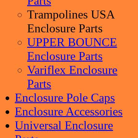
Parts
Trampolines USA
Enclosure Parts
UPPER BOUNCE
Enclosure Parts
Variflex Enclosure
Parts
Enclosure Pole Caps
Enclosure Accessories
Universal Enclosure