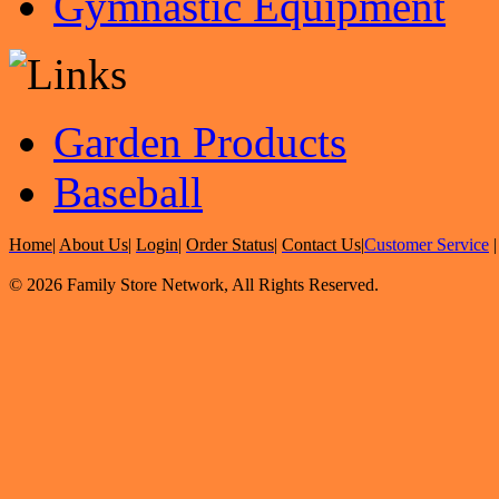
Gymnastic Equipment
Garden Products
Baseball
Home
|
About Us
|
Login
|
Order Status
|
Contact Us
|
Customer Service
© 2026 Family Store Network, All Rights Reserved.