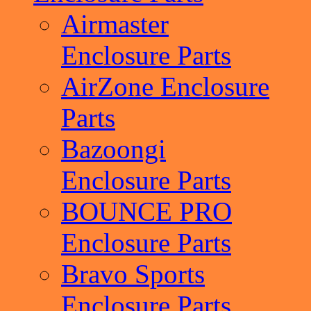
Airmaster
Enclosure Parts
AirZone Enclosure
Parts
Bazoongi
Enclosure Parts
BOUNCE PRO
Enclosure Parts
Bravo Sports
Enclosure Parts