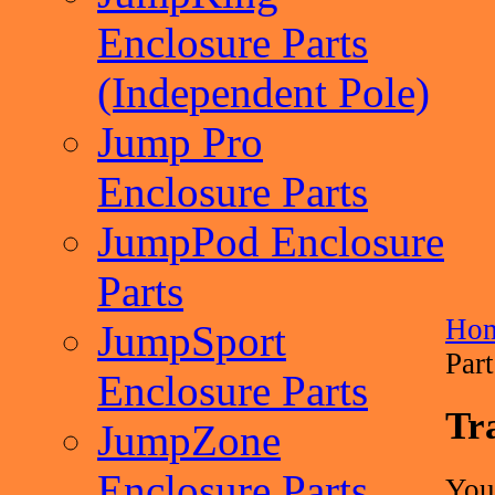
Enclosure Parts
(Independent Pole)
Jump Pro
Enclosure Parts
JumpPod Enclosure
Parts
Ho
JumpSport
Part
Enclosure Parts
Tr
JumpZone
Enclosure Parts
You