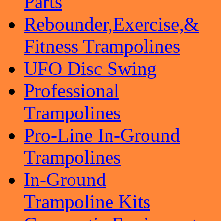
Parts
Rebounder,Exercise,&
Fitness Trampolines
UFO Disc Swing
Professional
Trampolines
Pro-Line In-Ground
Trampolines
In-Ground
Trampoline Kits