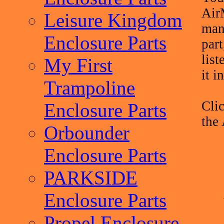
Air
Leisure Kingdom
man
Enclosure Parts
part
list
My First
it i
Trampoline
Clic
Enclosure Parts
the
Orbounder
Enclosure Parts
PARKSIDE
Enclosure Parts
Propel Enclosure