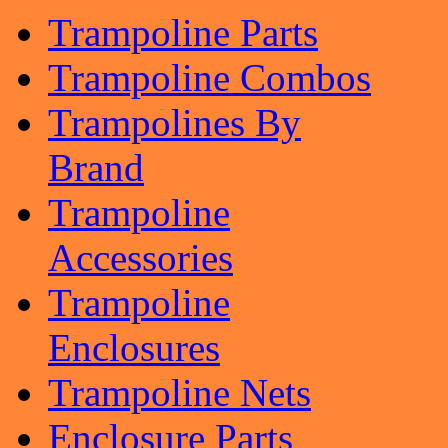
Trampoline Parts
Trampoline Combos
Trampolines By
Brand
Trampoline
Accessories
Trampoline
Enclosures
Trampoline Nets
Enclosure Parts