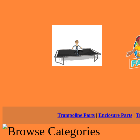
Trampoline Parts
|
Enclosure Parts
|
T