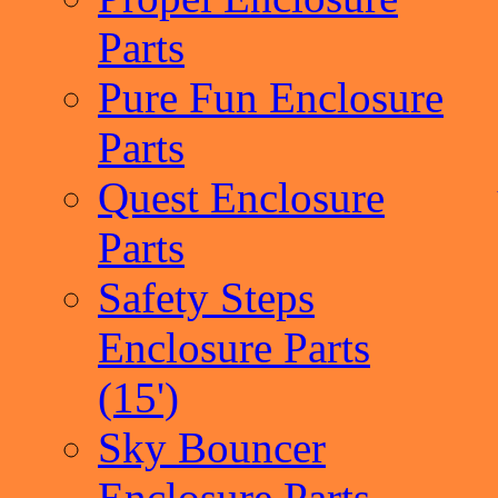
Parts
Pure Fun Enclosure
Parts
Quest Enclosure
Parts
Safety Steps
Enclosure Parts
(15')
Sky Bouncer
Enclosure Parts