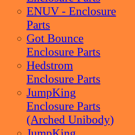
ENUV - Enclosure
Parts
Got Bounce
Enclosure Parts
Hedstrom
Enclosure Parts
JumpKing
Enclosure Parts
(Arched Unibody)
JumpKing