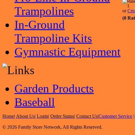
Trampolines
or
Cre
(0 Rat
In-Ground
Trampoline Kits
Gymnastic Equipment
Garden Products
Baseball
Home
|
About Us
|
Login
|
Order Status
|
Contact Us
|
Customer Service
© 2026 Family Store Network, All Rights Reserved.