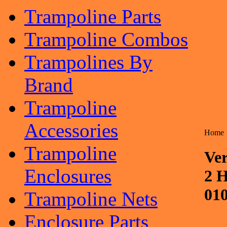
Trampoline Parts
Trampoline Combos
Trampolines By
Brand
Trampoline
Accessories
Home
Trampoline
Ver
Enclosures
2 H
01
Trampoline Nets
Enclosure Parts