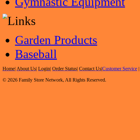
Gymnastic Equipment
Garden Products
Baseball
Home
|
About Us
|
Login
|
Order Status
|
Contact Us
|
Customer Service
© 2026 Family Store Network, All Rights Reserved.