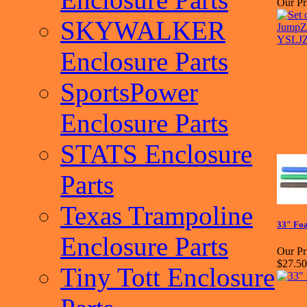
Our Pr
SKYWALKER
Enclosure Parts
SportsPower
Enclosure Parts
STATS Enclosure
Parts
Texas Trampoline
33" Foa
Enclosure Parts
Our Pr
$27.50
Tiny Tott Enclosure