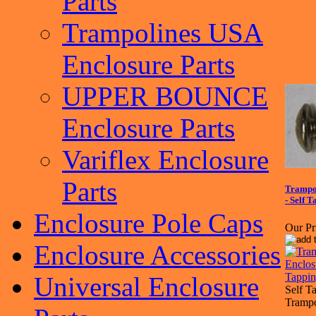
Parts
Trampolines USA
Enclosure Parts
UPPER BOUNCE
Enclosure Parts
Variflex Enclosure
Parts
Trampol
- Self T
Enclosure Pole Caps
Our Pr
Enclosure Accessories
Universal Enclosure
Self T
Trampo