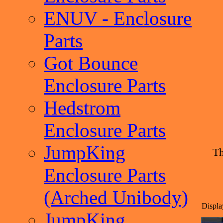
ENUV - Enclosure
Parts
Got Bounce
Enclosure Parts
Hedstrom
Enclosure Parts
JumpKing
Th
Enclosure Parts
(Arched Unibody)
Displa
JumpKing