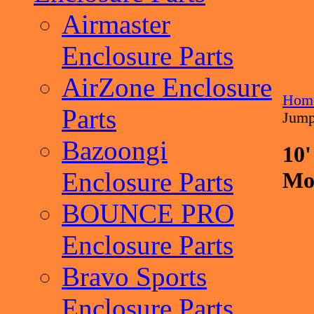
Airmaster
Enclosure Parts
AirZone Enclosure
Hom
Parts
Jump
Bazoongi
10'
Enclosure Parts
Mo
BOUNCE PRO
Enclosure Parts
Bravo Sports
Enclosure Parts