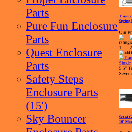
Parts
Trampol
Spring 
Pure Fun Enclosure
Our Pr
Parts
Quest Enclosure
Parts
5.5" T
Severa
Safety Steps
Enclosure Parts
(15')
Sky Bouncer
Set of 
10' Mo
Enclosure Parts