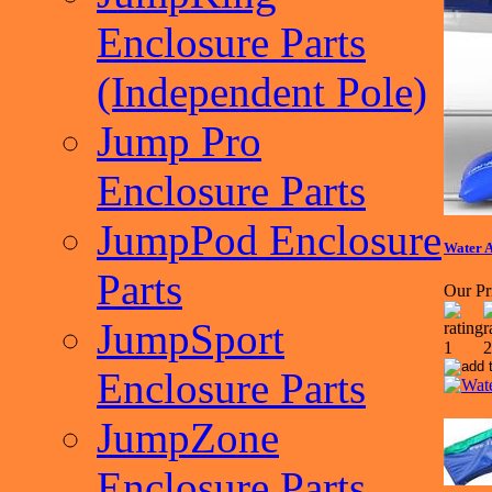
Enclosure Parts
(Independent Pole)
Jump Pro
Enclosure Parts
JumpPod Enclosure
Water 
Parts
Our Pr
JumpSport
Enclosure Parts
JumpZone
Enclosure Parts