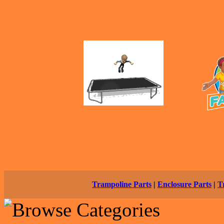
Trampoline Parts
|
Enclosure Parts
|
T