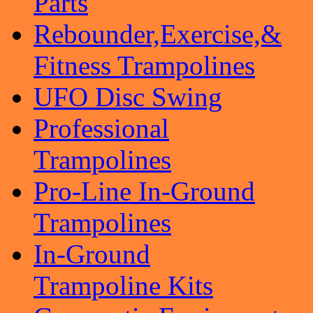
Parts
Rebounder,Exercise,&
Fitness Trampolines
UFO Disc Swing
Professional
Trampolines
Pro-Line In-Ground
Trampolines
In-Ground
Trampoline Kits