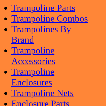
Trampoline Parts
Trampoline Combos
Trampolines By
Brand
Trampoline
Accessories
Trampoline
Enclosures
Trampoline Nets
Enclosure Parts