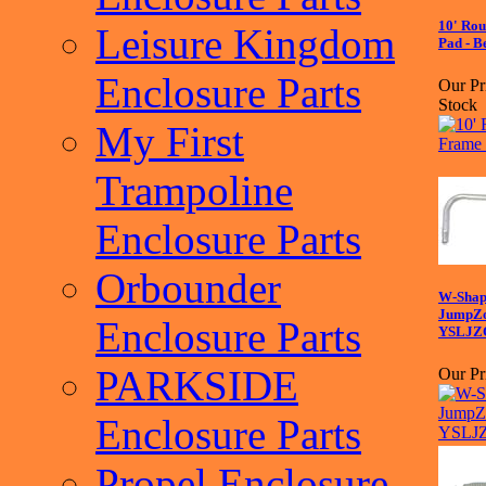
10' Ro
Leisure Kingdom
Pad - B
Enclosure Parts
Our Pr
Stock
My First
Trampoline
Enclosure Parts
Orbounder
W-Shape
JumpZo
Enclosure Parts
YSLJZ
PARKSIDE
Our Pr
Enclosure Parts
Propel Enclosure