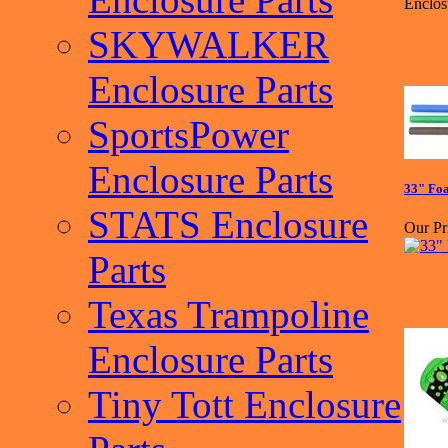
Enclos
SKYWALKER
Enclosure Parts
SportsPower
Enclosure Parts
33" Foa
STATS Enclosure
Our Pr
Parts
Texas Trampoline
Enclosure Parts
Tiny Tott Enclosure