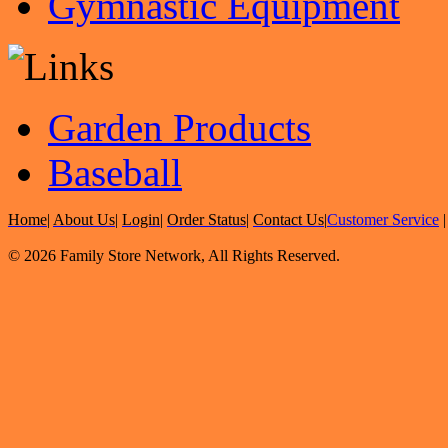
Gymnastic Equipment
Garden Products
Baseball
Home
|
About Us
|
Login
|
Order Status
|
Contact Us
|
Customer Service
© 2026 Family Store Network, All Rights Reserved.