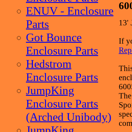
60
ENUV - Enclosure
Parts
13'
Got Bounce
If y
Enclosure Parts
Rep
Hedstrom
Thi
Enclosure Parts
enc
600
JumpKing
The
Enclosure Parts
Spo
spec
(Arched Unibody)
comp
JumpKing