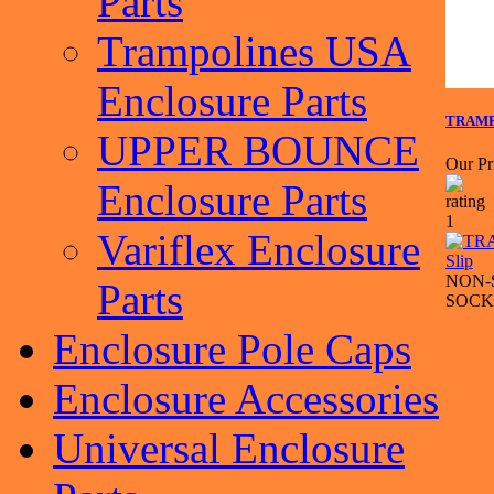
Parts
Trampolines USA
Enclosure Parts
TRAMPO
UPPER BOUNCE
Our Pr
Enclosure Parts
Variflex Enclosure
NON-
Parts
SOCK
Enclosure Pole Caps
Enclosure Accessories
Universal Enclosure