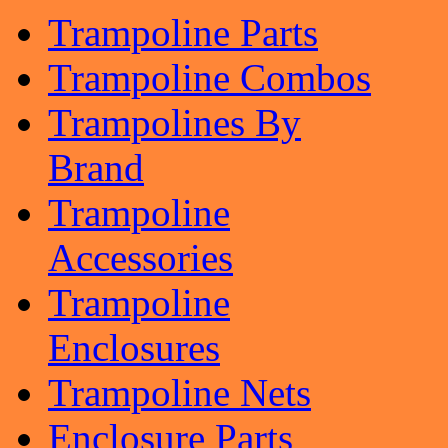
Trampoline Parts
Trampoline Combos
Trampolines By
Brand
Trampoline
Accessories
Trampoline
Enclosures
Trampoline Nets
Enclosure Parts