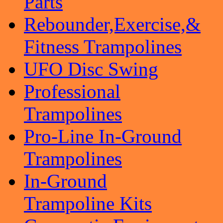
Parts
Rebounder,Exercise,&
Fitness Trampolines
UFO Disc Swing
Professional
Trampolines
Pro-Line In-Ground
Trampolines
In-Ground
Trampoline Kits