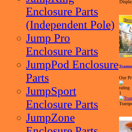
Displa
Enclosure Parts
(Independent Pole)
Jump Pro
Enclosure Parts
JumpPod Enclosure
Trampol
Parts
Our Pr
JumpSport
Enclosure Parts
Trampo
JumpZone
Enclosure Parts