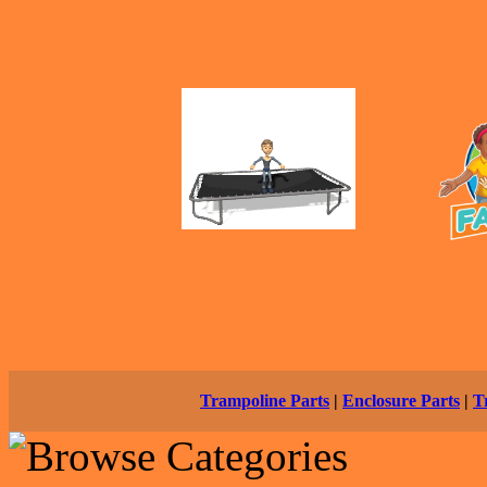
Trampoline Parts
|
Enclosure Parts
|
T