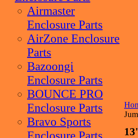
Airmaster
Enclosure Parts
AirZone Enclosure
Parts
Bazoongi
Enclosure Parts
BOUNCE PRO
Ho
Enclosure Parts
Jum
Bravo Sports
13
Enclosure Parts