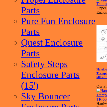
Parts
Upper 
Enclos
Pure Fun Enclosure
Parts
Quest Enclosure
Parts
Safety Steps
Hardwa
Enclosure Parts
Trampol
6005-1
(15')
Our Pr
Sky Bouncer
Hardwa
Enclosure Parts