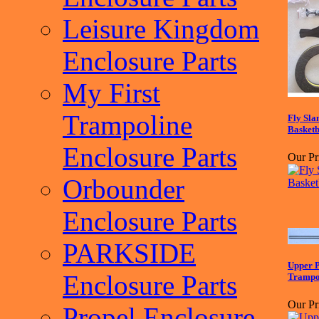
Leisure Kingdom
Enclosure Parts
My First
Trampoline
Fly Sl
Basketb
Enclosure Parts
Our Pr
Orbounder
Enclosure Parts
PARKSIDE
Upper P
Enclosure Parts
Trampol
Our Pr
Propel Enclosure