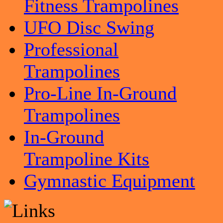
Fitness Trampolines
UFO Disc Swing
Professional
Trampolines
Pro-Line In-Ground
Trampolines
In-Ground
Trampoline Kits
Gymnastic Equipment