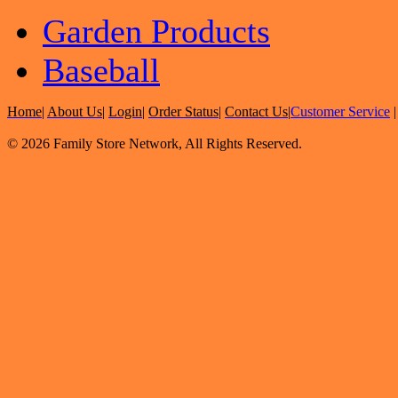
Garden Products
Baseball
Home
|
About Us
|
Login
|
Order Status
|
Contact Us
|
Customer Service
© 2026 Family Store Network, All Rights Reserved.