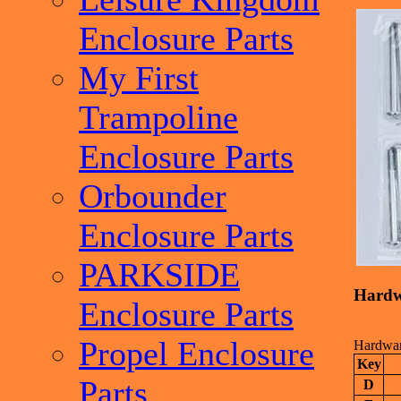
Enclosure Parts
My First
Trampoline
Enclosure Parts
Orbounder
Enclosure Parts
PARKSIDE
Hardwa
Enclosure Parts
Propel Enclosure
Hardware
Key
Parts
D