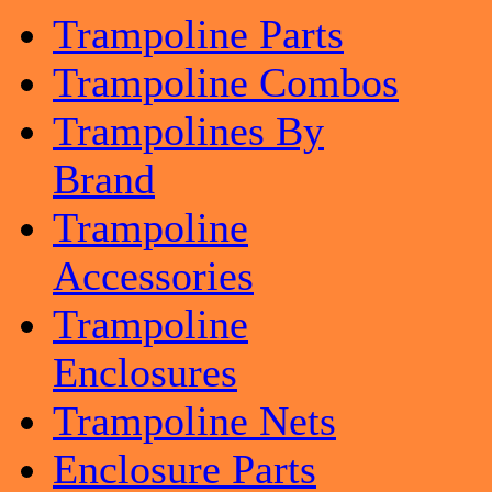
Trampoline Parts
Trampoline Combos
Trampolines By
Brand
Trampoline
Accessories
Trampoline
Enclosures
Trampoline Nets
Enclosure Parts