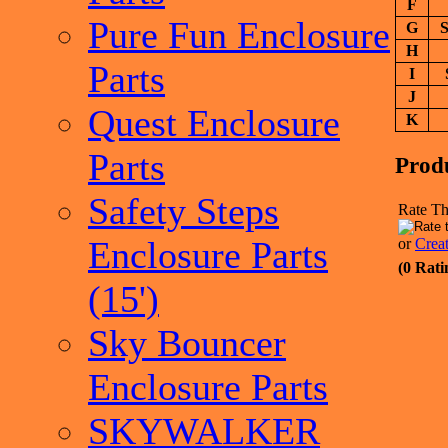
F
Pure Fun Enclosure
G
S
H
Parts
I
J
Quest Enclosure
K
Parts
Prod
Safety Steps
Rate Th
Enclosure Parts
or
Crea
(0 Rati
(15')
Sky Bouncer
Enclosure Parts
SKYWALKER