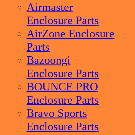
Airmaster
Enclosure Parts
AirZone Enclosure
Parts
Bazoongi
Enclosure Parts
BOUNCE PRO
Enclosure Parts
Bravo Sports
Enclosure Parts