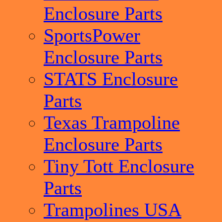
Enclosure Parts
SportsPower
Enclosure Parts
STATS Enclosure
Parts
Texas Trampoline
Enclosure Parts
Tiny Tott Enclosure
Parts
Trampolines USA