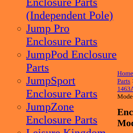
Enclosure Parts
(Independent Pole)
Jump Pro
Enclosure Parts
JumpPod Enclosure
Parts
Hom
JumpSport
Parts
1463
Enclosure Parts
Mode
JumpZone
Enc
Enclosure Parts
Mod
Leisure Kingdom