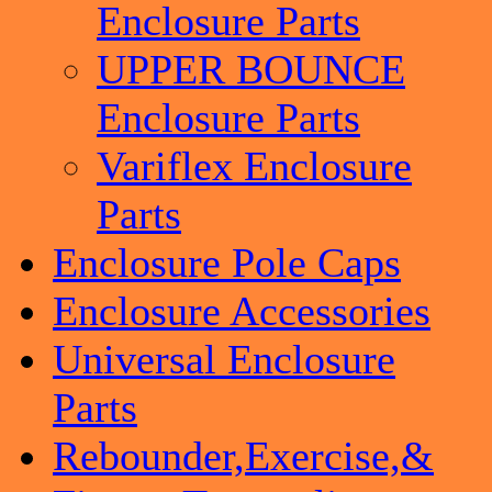
Enclosure Parts
UPPER BOUNCE
Enclosure Parts
Variflex Enclosure
Parts
Enclosure Pole Caps
Enclosure Accessories
Universal Enclosure
Parts
Rebounder,Exercise,&