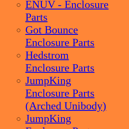
ENUV - Enclosure
Parts
Got Bounce
Enclosure Parts
Hedstrom
Enclosure Parts
JumpKing
Enclosure Parts
(Arched Unibody)
JumpKing