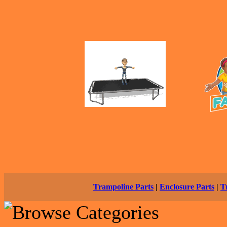
Trampoline Parts
|
Enclosure Parts
|
T