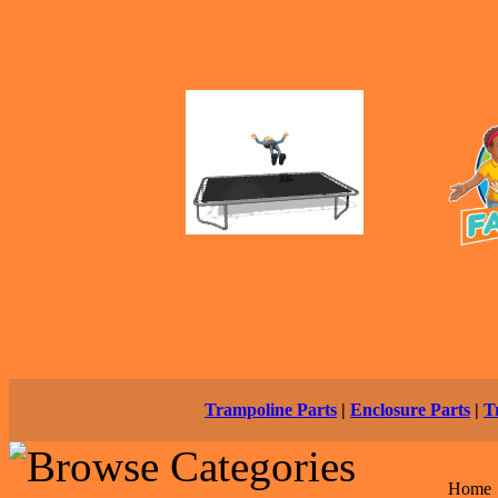
Trampoline Parts
|
Enclosure Parts
|
T
Home