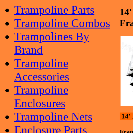
Trampoline Parts
14
Trampoline Combos
Fr
Trampolines By
Brand
Trampoline
Accessories
Trampoline
Enclosures
Trampoline Nets
14'
Enclosure Parts
Fra