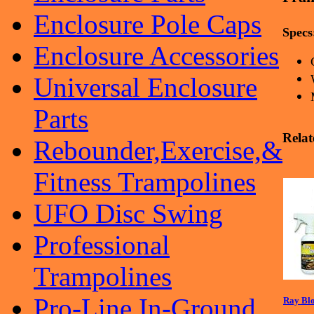
Enclosure Pole Caps
Specs
Enclosure Accessories
Universal Enclosure
Parts
Relat
Rebounder,Exercise,&
Fitness Trampolines
UFO Disc Swing
Professional
Trampolines
Pro-Line In-Ground
Ray Blo