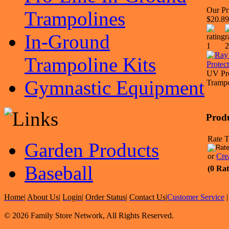
Our Pr
Trampolines
$20.89
In-Ground
Trampoline Kits
UV Pro
Gymnastic Equipment
Trampo
Prod
Rate T
Garden Products
or
Cre
Baseball
(0 Rat
Home
|
About Us
|
Login
|
Order Status
|
Contact Us
|
Customer Service
© 2026 Family Store Network, All Rights Reserved.