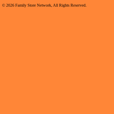
© 2026 Family Store Network, All Rights Reserved.