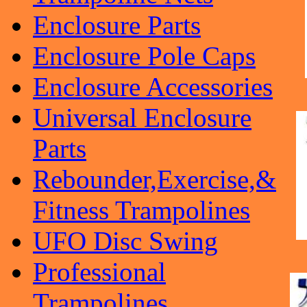
Enclosure Parts
Enclosure Pole Caps
Enclosure Accessories
Universal Enclosure
Parts
Rebounder,Exercise,&
Fitness Trampolines
UFO Disc Swing
Professional
Trampolines