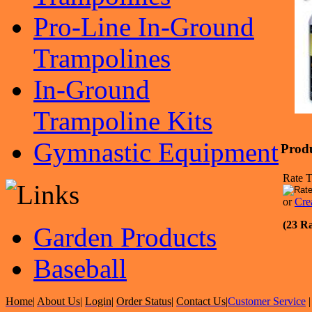
Pro-Line In-Ground
Trampolines
In-Ground
Trampoline Kits
Gymnastic Equipment
Prod
Rate T
or
Cre
(23 Ra
Garden Products
Baseball
Home
|
About Us
|
Login
|
Order Status
|
Contact Us
|
Customer Service