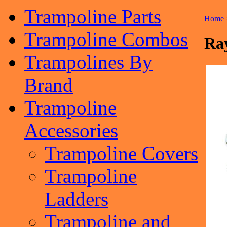
Trampoline Parts
Home
Trampoline Combos
Ray
Trampolines By
Brand
Trampoline
Accessories
Trampoline Covers
Trampoline
Ladders
Trampoline and