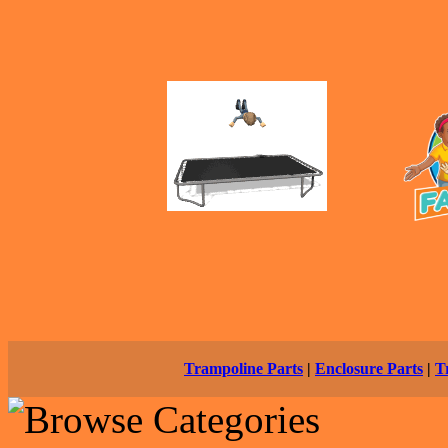
Trampoline Parts
|
Enclosure Parts
|
T