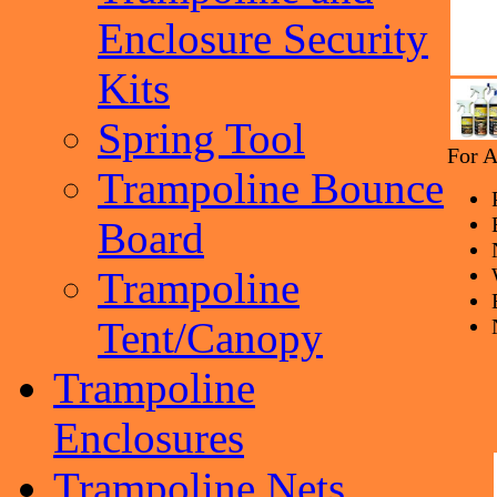
Enclosure Security
Kits
Spring Tool
For A
Trampoline Bounce
Board
Trampoline
Tent/Canopy
Trampoline
Enclosures
Trampoline Nets