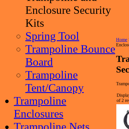
Enclosure Security
Kits
Spring Tool
Home
Enclos
Trampoline Bounce
Tr
Board
Sec
Trampoline
Trampo
Tent/Canopy
Displa
Trampoline
of 2 re
Enclosures
Trampoline Nets