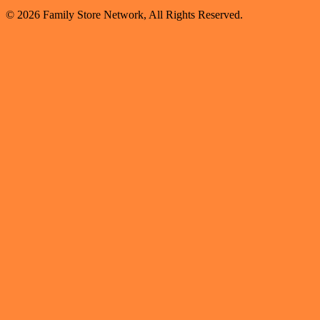
© 2026 Family Store Network, All Rights Reserved.