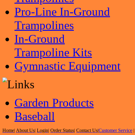
Pro-Line In-Ground
Trampolines
In-Ground
Trampoline Kits
Gymnastic Equipment
Garden Products
Baseball
Home
|
About Us
|
Login
|
Order Status
|
Contact Us
|
Customer Service