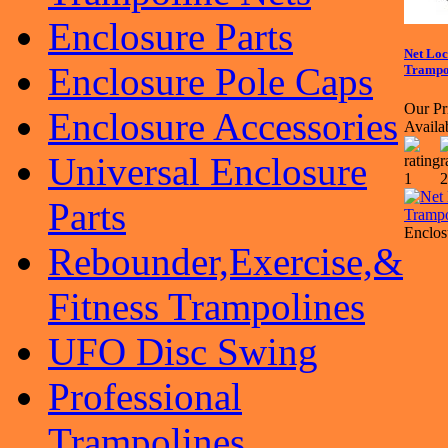
Enclosure Parts
Net Loc
Enclosure Pole Caps
Trampol
Our Pr
Enclosure Accessories
Availa
Universal Enclosure
Parts
Enclos
Rebounder,Exercise,&
Fitness Trampolines
UFO Disc Swing
Professional
Trampolines