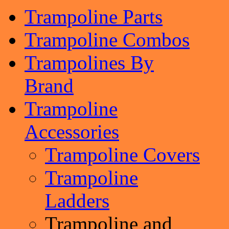
Trampoline Parts
Trampoline Combos
Trampolines By
Brand
Trampoline
Accessories
Trampoline Covers
Trampoline
Ladders
Trampoline and