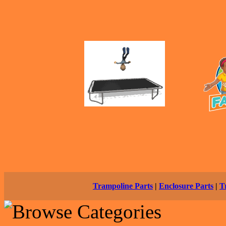
Trampoline Parts
|
Enclosure Parts
|
T