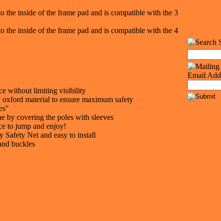
to the inside of the frame pad and is compatible with the 3
to the inside of the frame pad and is compatible with the 4
Email Add
 without limiting visibility
ty oxford material to ensure maximum safety
es"
ne by covering the poles with sleeves
ce to jump and enjoy!
 Safety Net and easy to install
 and buckles