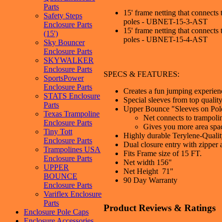
Parts
15' frame netting that connects 
Safety Steps
poles - UBNET-15-3-AST
Enclosure Parts
15' frame netting that connects 
(15')
poles - UBNET-15-4-AST
Sky Bouncer
Enclosure Parts
SKYWALKER
Enclosure Parts
SPECS & FEATURES:
SportsPower
Enclosure Parts
Creates a fun jumping experience
STATS Enclosure
Special sleeves from top quali
Parts
Upper Bounce "Sleeves on Pol
Texas Trampoline
Net connects to trampoli
Enclosure Parts
Gives you more area spa
Tiny Tott
Highly durable Terylene-Quality
Enclosure Parts
Dual closure entry with zipper
Trampolines USA
Fits Frame size of 15 FT.
Enclosure Parts
Net width 156"
UPPER
Net Height 71"
BOUNCE
90 Day Warranty
Enclosure Parts
Variflex Enclosure
Parts
Product Reviews & Ratings
Enclosure Pole Caps
Enclosure Accessories