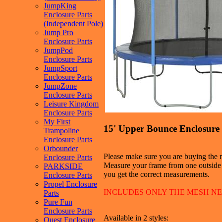
JumpKing
Enclosure Parts
(Independent Pole)
Jump Pro
Enclosure Parts
JumpPod
Enclosure Parts
JumpSport
Enclosure Parts
JumpZone
Enclosure Parts
Leisure Kingdom
Enclosure Parts
My First
15' Upper Bounce Enclosure 
Trampoline
Enclosure Parts
Orbounder
Please make sure you are buying the ri
Enclosure Parts
Measure your frame from one outside e
PARKSIDE
you get the correct measurements.
Enclosure Parts
Propel Enclosure
INCLUDES ONLY THE MESH N
Parts
Pure Fun
Enclosure Parts
Available in 2 styles:
Quest Enclosure