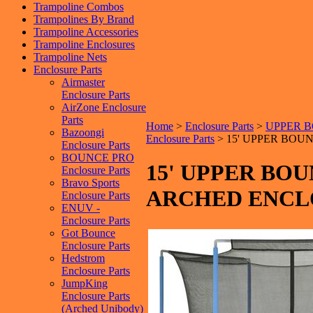
Trampoline Combos
Trampolines By Brand
Trampoline Accessories
Trampoline Enclosures
Trampoline Nets
Enclosure Parts
Airmaster
Enclosure Parts
AirZone Enclosure
Parts
Home
>
Enclosure Parts
>
UPPER BO
Bazoongi
Enclosure Parts
>
15' UPPER BOU
Enclosure Parts
BOUNCE PRO
15' UPPER BO
Enclosure Parts
Bravo Sports
ARCHED ENCL
Enclosure Parts
ENUV -
Enclosure Parts
Got Bounce
Enclosure Parts
Hedstrom
Enclosure Parts
JumpKing
Enclosure Parts
(Arched Unibody)