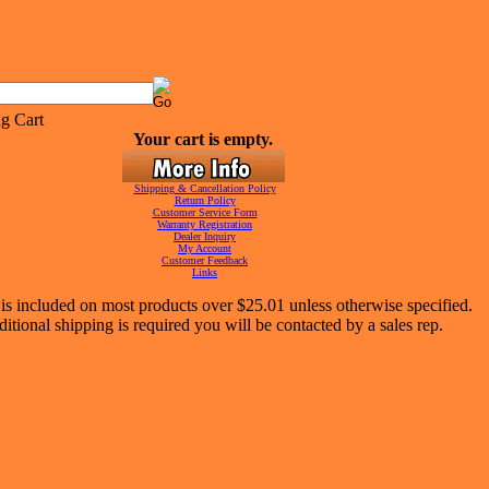
Your cart is empty.
Shipping & Cancellation Policy
Return Policy
Customer Service Form
Warranty Registration
Dealer Inquiry
My Account
Customer Feedback
Links
is included on most products over $25.01 unless otherwise specified.
ditional shipping is required you will be contacted by a sales rep.