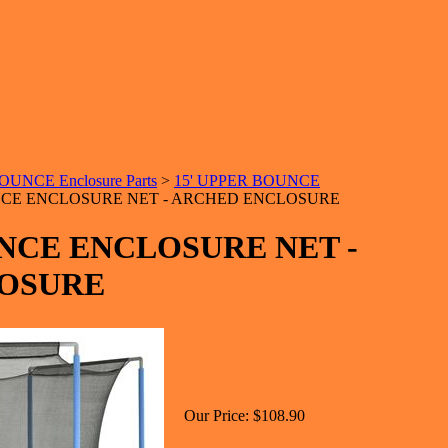
UNCE Enclosure Parts
>
15' UPPER BOUNCE
NCE ENCLOSURE NET - ARCHED ENCLOSURE
UNCE ENCLOSURE NET -
OSURE
Our Price:
$108.90