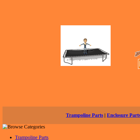
Trampoline Parts
|
Enclosure Part
Trampoline Parts