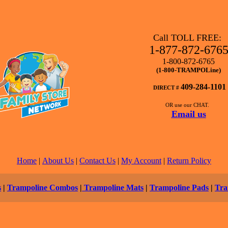
Call TOLL FREE:
1-877-872-676
1-800-872-6765
(1-800-TRAMPOLine)
409-284-1101
DIRECT #
OR use our CHAT.
Email us
Home
|
About Us
|
Contact Us
|
My Account
|
Return Policy
s
|
Trampoline Combos
|
Trampoline Mats
|
Trampoline Pads
|
Tra