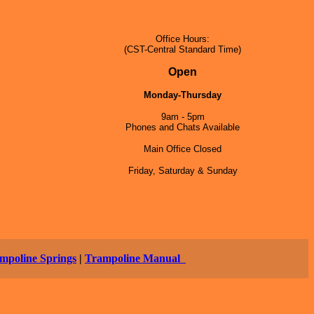
Office Hours:
(CST-Central Standard Time)
5
Open
Monday-Thursday
9am - 5pm
Phones and Chats Available
Main Office Closed
Friday, Saturday & Sunday
mpoline Springs
|
Trampoline Manual