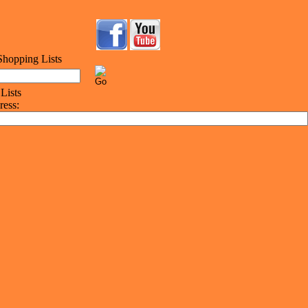
ress: