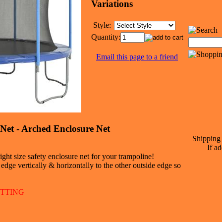
Variations
Style:
Quantity:
Email this page to a friend
Net - Arched Enclosure Net
Shipping 
If ad
ght size safety enclosure net for your trampoline!
dge vertically & horizontally to the other outside edge so
ETTING