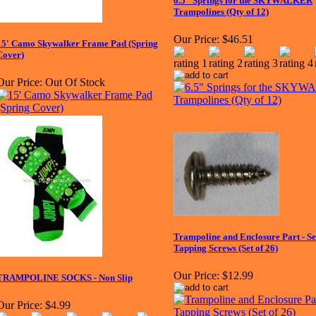
6.5" Springs for the SKYWALKER
Trampolines (Qty of 12)
Our Price:
$46.51
15' Camo Skywalker Frame Pad (Spring
Cover)
Our Price:
Out Of Stock
Trampoline and Enclosure Part - Se
Tapping Screws (Set of 26)
Our Price:
$12.99
TRAMPOLINE SOCKS - Non Slip
Our Price:
$4.99