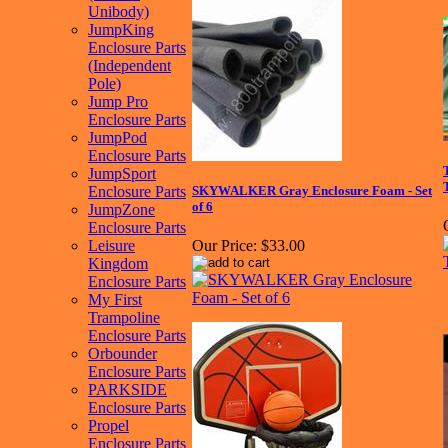
Unibody)
JumpKing
Enclosure Parts
(Independent
Pole)
Jump Pro
Enclosure Parts
JumpPod
Enclosure Parts
JumpSport
Enclosure Parts
SKYWALKER Gray Enclosure Foam - Set
of 6
JumpZone
Enclosure Parts
Leisure
Our Price:
$33.00
Kingdom
Enclosure Parts
My First
Trampoline
Enclosure Parts
Orbounder
Enclosure Parts
PARKSIDE
Enclosure Parts
Propel
Enclosure Parts