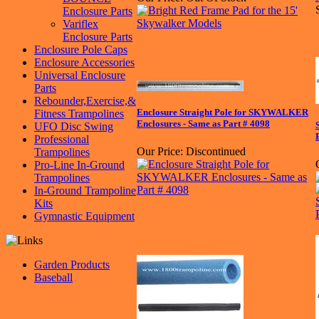
Enclosure Parts
Variflex
Enclosure Parts
Enclosure Pole Caps
Enclosure Accessories
Universal Enclosure
Parts
Rebounder,Exercise,&
Enclosure Straight Pole for SKYWALKER
Fitness Trampolines
Enclosures - Same as Part # 4098
UFO Disc Swing
Professional
Our Price:
Discontinued
Trampolines
Pro-Line In-Ground
Trampolines
In-Ground Trampoline
Kits
Gymnastic Equipment
Garden Products
Baseball