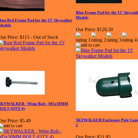
Blue Frame Pad for the 15' Skywal
Models
Rust Red Frame Pad for the 15' Skywalker
Models
Our Price:
$126.50
Our Price:
$115 - Out of Stock
SKYWALKER - Wing Bolt - M5x50MM
BOLT (QTY 4)
SKYWALKER Enclosure Pole Caps -
Our Price:
$5.49
2
Our Price:
$21.95