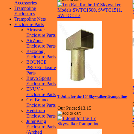
Accessories
Trampoline
Enclosures
Trampoline Nets
Enclosure Parts
Airmaster
Enclosure Parts
AirZone
Enclosure Parts
Bazoongi
Enclosure Parts
BOUNCE
PRO Enclosure
Parts
Bravo Sports
Enclosure Parts
ENUV -
Enclosure Parts
T-Joint for the 15' SkywalkerTrampoline
Got Bounce
Enclosure Parts
Our Price:
$13.15
Hedstrom
Enclosure Parts
JumpKing
Enclosure Parts
(Arched