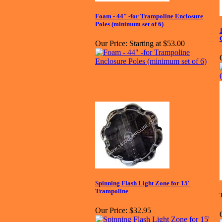
Foam - 44" -for Trampoline Enclosure
Poles (minimum set of 6)
Our Price:
Starting at $53.00
Spinning Flash Light Zone for 15'
Trampoline
Our Price:
$32.95