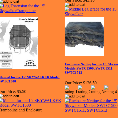
Our Price:
$43.95
Enclosure Netting for the 15' Skywa
Models SWTC1500, SWTC1511,
SWTC1513
Manual for the 15' SKYWALKER Model
SWTC1500
Our Price:
$126.50
Our Price:
$5.50
Trampoline and Enclosure