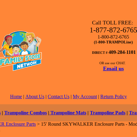
Call TOLL FREE:
1-877-872-676
1-800-872-6765
(1-800-TRAMPOLine)
409-284-1101
DIRECT #
OR use our CHAT.
Email us
Home
|
About Us
|
Contact Us
|
My Account
|
Return Policy
s
|
Trampoline Combos
|
Trampoline Mats
|
Trampoline Pads
|
Tra
Enclosure Parts
>
15' Round SKYWALKER Enclosure Parts - Mod
1