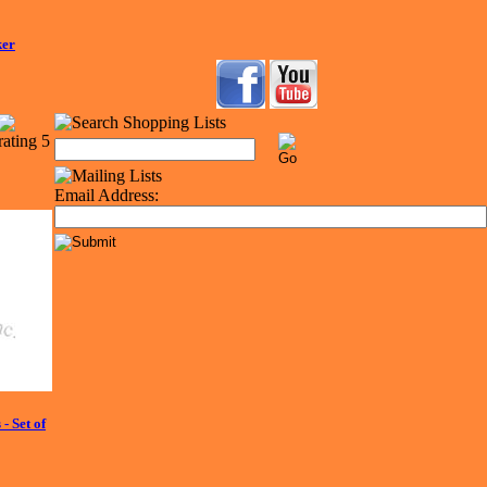
ker
Email Address:
 Set of