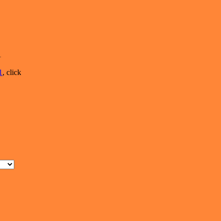
1
1
, click