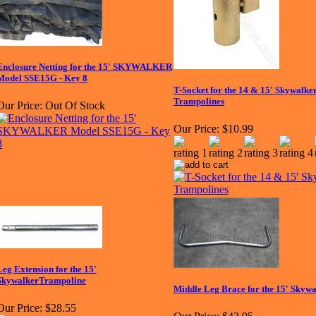
Enclosure Netting for the 15' SKYWALKER
Model SSE15G - Key 8
T-Socket for the 14 & 15' Skywalke
Trampolines
Our Price:
Out Of Stock
Our Price:
$10.99
Leg Extension for the 15'
SkywalkerTrampoline
Middle Leg Brace for the 15' Skyw
Our Price:
$28.55