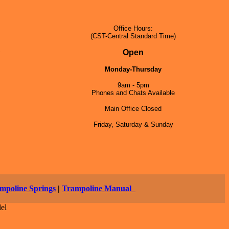
Office Hours:
(CST-Central Standard Time)
5
Open
Monday-Thursday
9am - 5pm
Phones and Chats Available
Main Office Closed
Friday, Saturday & Sunday
mpoline Springs
|
Trampoline Manual
el