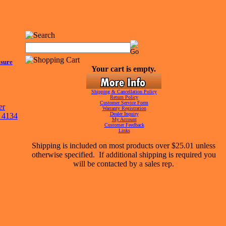
sure
Your cart is empty.
Shipping & Cancellation Policy
Return Policy
Customer Service Form
Warranty Registration
Dealer Inquiry
My Account
Customer Feedback
Links
Shipping is included on most products over $25.01 unless
otherwise specified. If additional shipping is required you
will be contacted by a sales rep.