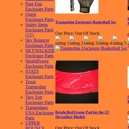
Pure Fun
Enclosure Parts
Quest
Enclosure Parts
Trampoline Enclosure Basketball Set
Safety Steps
Enclosure Parts
Our Price:
Out Of Stock
(15')
Sky Bouncer
Enclosure Parts
SKYWALKER
Enclosure Parts
SportsPower
Enclosure Parts
STATS
Enclosure Parts
Texas
Trampoline
Enclosure Parts
Tiny Tott
Enclosure Parts
Trampolines
Bright Red Frame Pad for the 15'
USA Enclosure
Skywalker Models
Parts
UPPER
Our Price:
Out Of Stock
BOUNCE