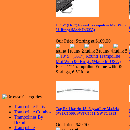
13' 5" (161") Round Trampoline Mat With
96 Rings (Made In USA)
Our Price:
Starting at $109.00
Fits a 15' Trampoline Frame with 96
Springs, 6.5" long.
Trampoline Parts
Top Rail for the 15' Skywalker Models
Trampoline Combos
SWTC1500, SWTC1511, SWTC1513
Trampolines By
Brand
Our Price:
$49.50
Trampoline