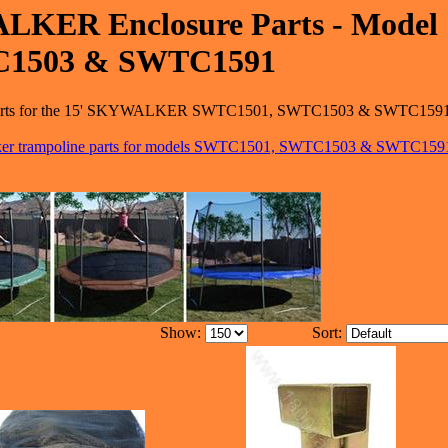
LKER Enclosure Parts - Model
C1503 & SWTC1591
ure parts for the 15' SKYWALKER SWTC1501, SWTC1503 & SWTC159
lker trampoline parts for models SWTC1501, SWTC1503 & SWTC159
Show:
Sort: