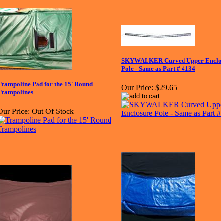
SKYWALKER Curved Upper Enclo
Pole - Same as Part # 4134
Trampoline Pad for the 15' Round
Our Price:
$29.65
Trampolines
Our Price:
Out Of Stock