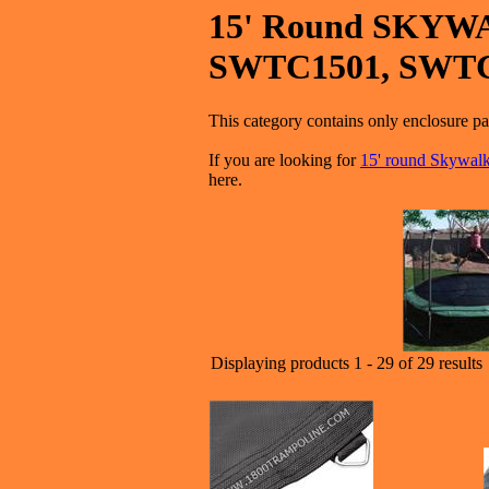
15' Round SKYWA
SWTC1501, SWT
This category contains only enclos
If you are looking for
15' round Skywa
here.
Displaying products 1 - 29 of 29 results