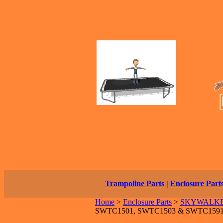
Trampoline Parts
|
Enclosure Part
Home
>
Enclosure Parts
>
SKYWALKER 
SWTC1501, SWTC1503 & SWTC159