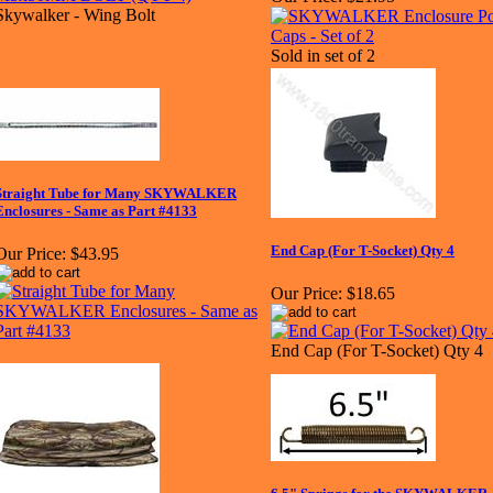
Skywalker - Wing Bolt
Sold in set of 2
Straight Tube for Many SKYWALKER
Enclosures - Same as Part #4133
End Cap (For T-Socket) Qty 4
Our Price:
$43.95
Our Price:
$18.65
End Cap (For T-Socket) Qty 4