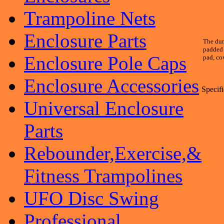
Trampoline Nets
Enclosure Parts
The dur
padded 
Enclosure Pole Caps
pad, co
Enclosure Accessories
Specifi
Universal Enclosure
Parts
Rebounder,Exercise,&
Fitness Trampolines
UFO Disc Swing
Professional