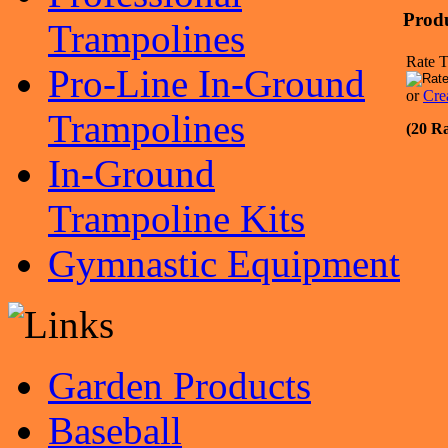
Prod
Trampolines
Rate T
Pro-Line In-Ground
or
Cre
Trampolines
(20 Ra
In-Ground
Trampoline Kits
Gymnastic Equipment
Garden Products
Baseball