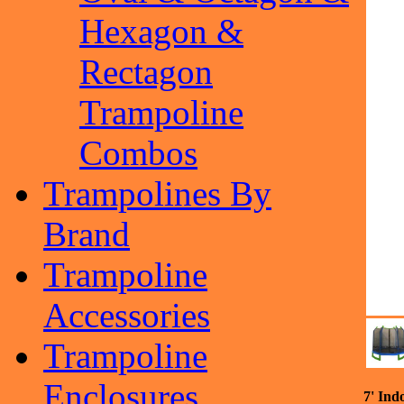
Hexagon &
Rectagon
Trampoline
Combos
Trampolines By
Brand
Trampoline
Accessories
Trampoline
Enclosures
7' Ind