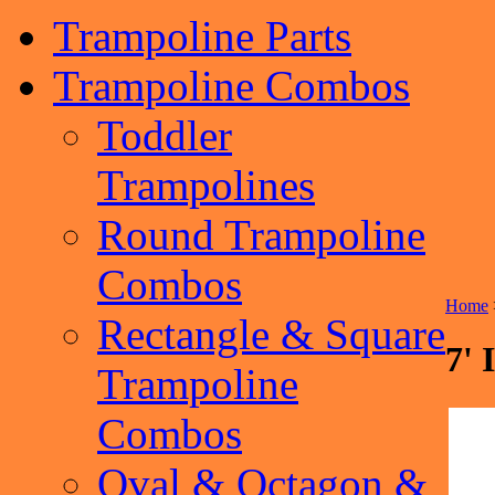
Trampoline Parts
Trampoline Combos
Toddler
Trampolines
Round Trampoline
Combos
Home
Rectangle & Square
7' 
Trampoline
Combos
Oval & Octagon &