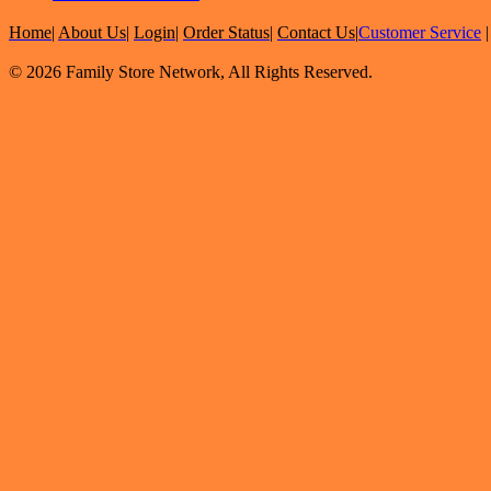
Home
|
About Us
|
Login
|
Order Status
|
Contact Us
|
Customer Service
© 2026 Family Store Network, All Rights Reserved.