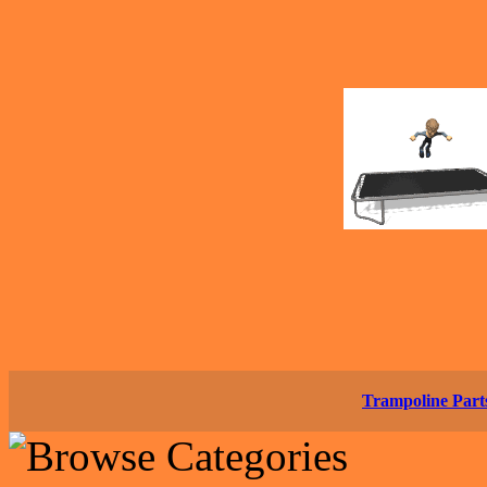
Trampoline Part